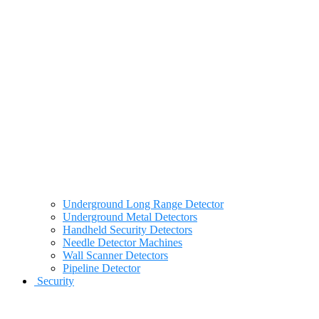
Underground Long Range Detector
Underground Metal Detectors
Handheld Security Detectors
Needle Detector Machines
Wall Scanner Detectors
Pipeline Detector
Security