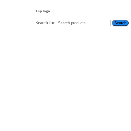
Top logo
Search for:
Search