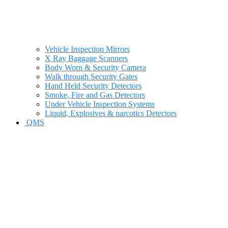
Vehicle Inspection Mirrors
X Ray Baggage Scanners
Body Worn & Security Camera
Walk through Security Gates
Hand Held Security Detectors
Smoke, Fire and Gas Detectors
Under Vehicle Inspection Systems
Liquid, Explosives & narcotics Detectors
QMS