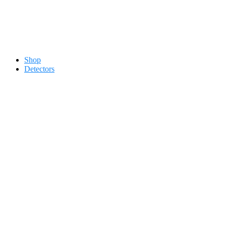
Contact 0334-0-77-88-66 &
Shop
Detectors