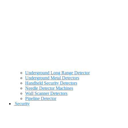
Underground Long Range Detector
Underground Metal Detectors
Handheld Security Detectors
Needle Detector Machines
Wall Scanner Detectors
Pipeline Detector
Security