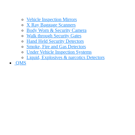
Vehicle Inspection Mirrors
X Ray Baggage Scanners
Body Worn & Security Camera
Walk through Security Gates
Hand Held Security Detectors
Smoke, Fire and Gas Detectors
Under Vehicle Inspection Systems
Liquid, Explosives & narcotics Detectors
QMS