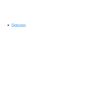
Contact 0334-0-77-88-66 &
Detectors