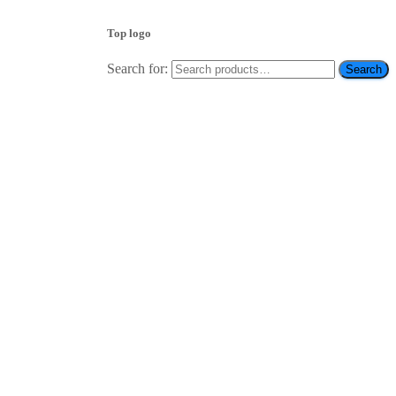
Top logo
Search for:
Search