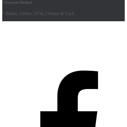
• Payment Method
* Banks, Online, ATM, Cheque & Cach
Hestia | Developed by
ThemeIsle
Facebook
Youtube
Shop
FAQs
Shipping Policy
Terms & Conditions
Contact Us AMD Pakistan