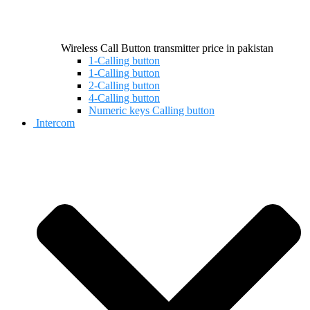
Wireless Call Button transmitter price in pakistan
1-Calling button
1-Calling button
2-Calling button
4-Calling button
Numeric keys Calling button
Intercom