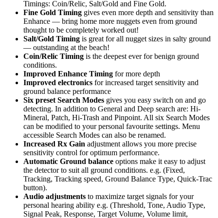
Timings: Coin/Relic, Salt/Gold and Fine Gold.
Fine Gold Timing
gives even more depth and sensitivity than
Enhance — bring home more nuggets even from ground
thought to be completely worked out!
Salt/Gold Timing
is great for all nugget sizes in salty ground
— outstanding at the beach!
Coin/Relic Timing
is the deepest ever for benign ground
conditions.
Improved Enhance Timing
for more depth
Improved electronics
for increased target sensitivity and
ground balance performance
Six preset Search Modes
gives you easy switch on and go
detecting. In addition to General and Deep search are: Hi-
Mineral, Patch, Hi-Trash and Pinpoint. All six Search Modes
can be modified to your personal favourite settings. Menu
accessible Search Modes can also be renamed.
Increased Rx Gain
adjustment allows you more precise
sensitivity control for optimum performance.
Automatic Ground balance
options make it easy to adjust
the detector to suit all ground conditions. e.g. (Fixed,
Tracking, Tracking speed, Ground Balance Type, Quick-Trac
button).
Audio adjustments
to maximize target signals for your
personal hearing ability e.g. (Threshold, Tone, Audio Type,
Signal Peak, Response, Target Volume, Volume limit,