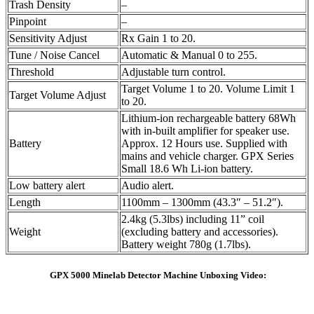
Trash Density
–
Pinpoint
–
Sensitivity Adjust
Rx Gain 1 to 20.
Tune / Noise Cancel
Automatic & Manual 0 to 255.
Threshold
Adjustable turn control.
Target Volume 1 to 20. Volume Limit 1
Target Volume Adjust
to 20.
Lithium-ion rechargeable battery 68Wh
with in-built amplifier for speaker use.
Battery
Approx. 12 Hours use. Supplied with
mains and vehicle charger. GPX Series
Small 18.6 Wh Li-ion battery.
Low battery alert
Audio alert.
Length
1100mm – 1300mm (43.3″ – 51.2″).
2.4kg (5.3lbs) including 11” coil
Weight
(excluding battery and accessories).
Battery weight 780g (1.7lbs).
GPX 5000 Minelab Detector Machine Unboxing Video: