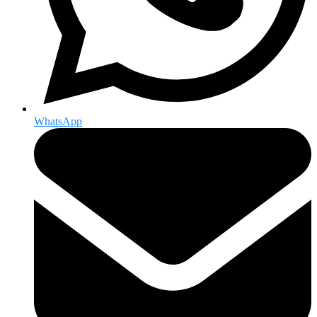
WhatsApp