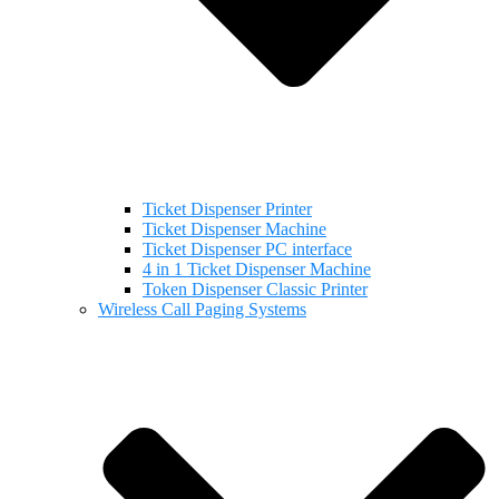
Ticket Dispenser Printer
Ticket Dispenser Machine
Ticket Dispenser PC interface
4 in 1 Ticket Dispenser Machine
Token Dispenser Classic Printer
Wireless Call Paging Systems