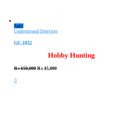
Sale!
Underground Detectors
GC-1032
Hobby Hunting
Original
Current
₨
650,000
₨
45,000
price
price
was:
is:
₨ 650,000.
₨ 45,000.