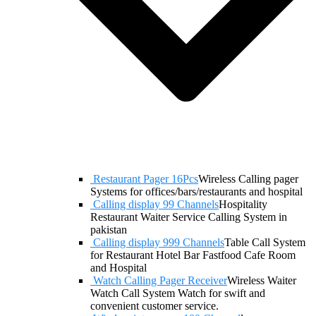
Restaurant Pager 16Pcs
Wireless Calling pager
Systems for offices/bars/restaurants and hospital
Calling display 99 Channels
Hospitality
Restaurant Waiter Service Calling System in
pakistan
Calling display 999 Channels
Table Call System
for Restaurant Hotel Bar Fastfood Cafe Room
and Hospital
Watch Calling Pager Receiver
Wireless Waiter
Watch Call System Watch for swift and
convenient customer service.