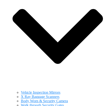
Vehicle Inspection Mirrors
X Ray Baggage Scanners
Body Worn & Security Camera
Walk through Security Gates