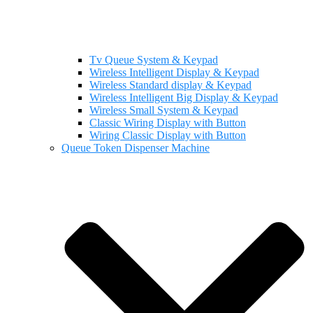
Tv Queue System & Keypad
Wireless Intelligent Display & Keypad
Wireless Standard display & Keypad
Wireless Intelligent Big Display & Keypad
Wireless Small System & Keypad
Classic Wiring Display with Button
Wiring Classic Display with Button
Queue Token Dispenser Machine