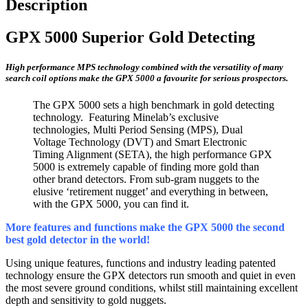
Description
GPX 5000 Superior Gold Detecting
High performance MPS technology combined with the versatility of many
search coil options make the GPX 5000 a favourite for serious prospectors.
The GPX 5000 sets a high benchmark in gold detecting
technology. Featuring Minelab’s exclusive
technologies, Multi Period Sensing (MPS), Dual
Voltage Technology (DVT) and Smart Electronic
Timing Alignment (SETA), the high performance GPX
5000 is extremely capable of finding more gold than
other brand detectors. From sub-gram nuggets to the
elusive ‘retirement nugget’ and everything in between,
with the GPX 5000, you can find it.
More features and functions make the GPX 5000 the second
best gold detector in the world!
Using unique features, functions and industry leading patented
technology ensure the GPX detectors run smooth and quiet in even
the most severe ground conditions, whilst still maintaining excellent
depth and sensitivity to gold nuggets.