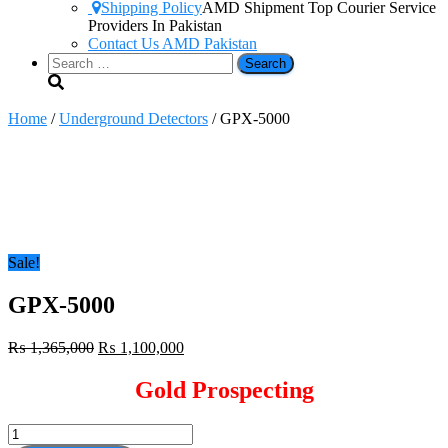
Shipping Policy
AMD Shipment Top Courier Service
Providers In Pakistan
Contact Us AMD Pakistan
Search
for:
Home
/
Underground Detectors
/ GPX-5000
Sale!
GPX-5000
Original
Current
₨
1,365,000
₨
1,100,000
price
price
was:
is:
Gold Prospecting
₨ 1,365,000.
₨ 1,100,000.
GPX-