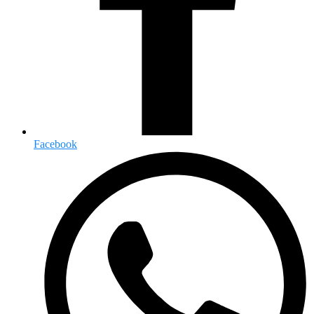
Facebook