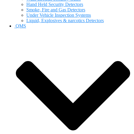
Hand Held Security Detectors
Smoke, Fire and Gas Detectors
Under Vehicle Inspection Systems
Liquid, Explosives & narcotics Detectors
QMS