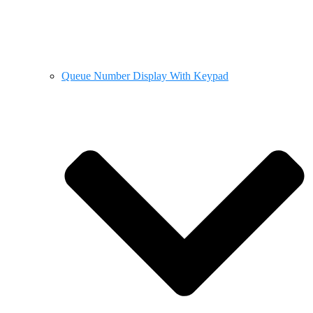
Queue Number Display With Keypad