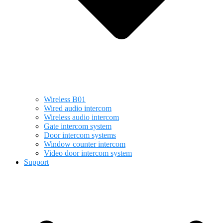
Wireless B01
Wired audio intercom
Wireless audio intercom
Gate intercom system
Door intercom systems
Window counter intercom
Video door intercom system
Support