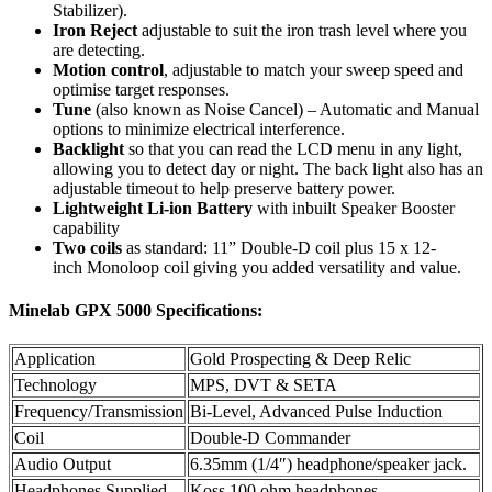
Stabilizer).
Iron Reject
adjustable to suit the iron trash level where you
are detecting.
Motion control
, adjustable to match your sweep speed and
optimise target responses.
Tune
(also known as Noise Cancel) – Automatic and Manual
options to minimize electrical interference.
Backlight
so that you can read the LCD menu in any light,
allowing you to detect day or night. The back light also has an
adjustable timeout to help preserve battery power.
Lightweight Li-ion Battery
with inbuilt Speaker Booster
capability
Two coils
as standard: 11” Double-D coil plus 15 x 12-
inch Monoloop coil giving you added versatility and value.
Minelab GPX 5000 Specifications:
Application
Gold Prospecting & Deep Relic
Technology
MPS, DVT & SETA
Frequency/Transmission
Bi-Level, Advanced Pulse Induction
Coil
Double-D Commander
Audio Output
6.35mm (1/4″) headphone/speaker jack.
Headphones Supplied
Koss 100 ohm headphones.