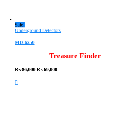
Sale!
Underground Detectors
MD-6250
Treasure Finder
Original
Current
₨
86,000
₨
69,000
price
price
was:
is:
₨ 86,000.
₨ 69,000.