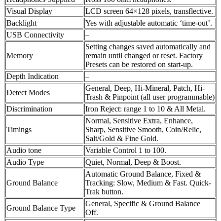
Visual Display
LCD screen 64×128 pixels, transflective.
Backlight
Yes with adjustable automatic ‘time-out’.
USB Connectivity
–
Setting changes saved automatically and
Memory
remain until changed or reset. Factory
Presets can be restored on start-up.
Depth Indication
–
General, Deep, Hi-Mineral, Patch, Hi-
Detect Modes
Trash & Pinpoint (all user programmable)
Discrimination
Iron Reject: range 1 to 10 & All Metal.
Normal, Sensitive Extra, Enhance,
Timings
Sharp, Sensitive Smooth, Coin/Relic,
Salt/Gold & Fine Gold.
Audio tone
Variable Control 1 to 100.
Audio Type
Quiet, Normal, Deep & Boost.
Automatic Ground Balance, Fixed &
Ground Balance
Tracking: Slow, Medium & Fast. Quick-
Trak button.
General, Specific & Ground Balance
Ground Balance Type
Off.