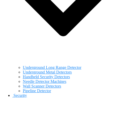
Underground Long Range Detector
Underground Metal Detectors
Handheld Security Detectors
Needle Detector Machines
Wall Scanner Detectors
Pipeline Detector
Security