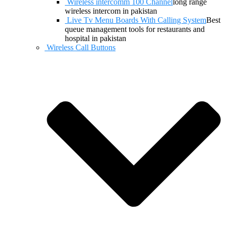
Wireless intercomm 100 Channel
long range
wireless intercom in pakistan
Live Tv Menu Boards With Calling System
Best
queue management tools for restaurants and
hospital in pakistan
Wireless Call Buttons