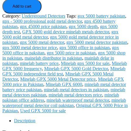
5000
quantity
Add to cart
Category:
Underground Detectors
Tags:
gox 5000 battery pakistan
,
gpx - 5000 professional gold metal detector
,
gpx 4500 battery
pakistan
,
gpx 45000 price pakistan
,
gpx 5000 depth
,
gpx 5000
depth test
,
GPX 5000 gold device minelab metals detector
,
gpx
5000 gold metal detector
,
gpx 5000 gold metal detector price in
pakistan
,
gpx 5000 metal detector
,
gpx 5000 metal detector pakistan
,
gpx 5000 metal detector price
,
gpx 5000 office in pakistan
,
gpx
5000 office in paksitan
,
gpx 5000 price in pakistan
,
gpx 5000 shop
in pakistan
,
mainelab distributor in pakistan
,
mainlab delar in
pakistan
,
minelab battery price
,
Minelab gpx 5000 for sale
,
Minelab
GPX 5000 frequency
,
Minelab GPX 5000 Gold Detector
,
Minelab
GPX 5000 independent field test
,
Minelab GPX 5000 Metal
Detector
,
Minelab GPX 5000 Metal Detector price
,
Minelab GPX
5000 price in Pakistan
,
Minelab GPX 6000
,
minelab metal detector
battery price pakistan
,
minelab metal detectors in pakistan
,
minelab
metal detectors pakistan
,
minelab metal detectors price
,
minelab
pakistan office address
,
minelab waterproof metal detector
,
minelab
waterproof metal detector coil pakistan
,
Original GPX 5000 Price in
Pakistan
,
Used GPX 5000 for sale
Description