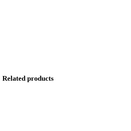
Related products