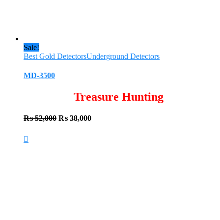
Sale!
Best Gold Detectors
Underground Detectors
MD-3500
Treasure Hunting
Original
Current
₨
52,000
₨
38,000
price
price
was:
is:
₨ 52,000.
₨ 38,000.