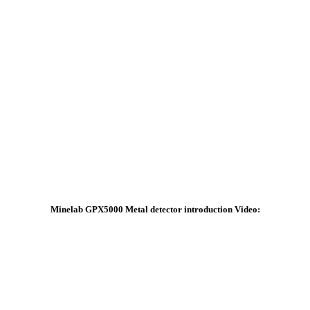
Minelab GPX5000 Metal detector introduction Video: