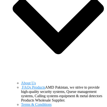
About Us
FAQs Products
AMD Pakistan, we strive to provide
high-quality security systems, Queue management
systems, Calling systems equipment & metal detectors
Products Wholesale Supplier.
Terms & Conditions