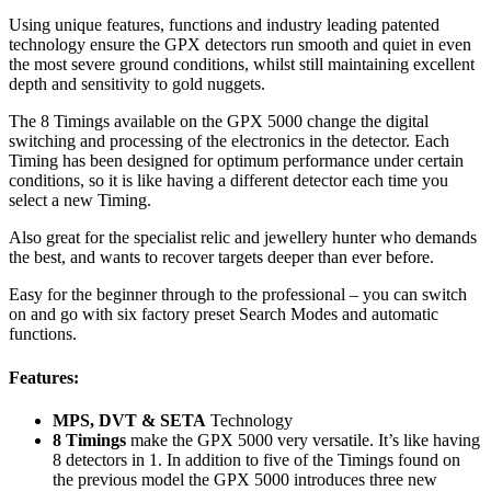
Using unique features, functions and industry leading patented
technology ensure the GPX detectors run smooth and quiet in even
the most severe ground conditions, whilst still maintaining excellent
depth and sensitivity to gold nuggets.
The 8 Timings available on the GPX 5000 change the digital
switching and processing of the electronics in the detector. Each
Timing has been designed for optimum performance under certain
conditions, so it is like having a different detector each time you
select a new Timing.
Also great for the specialist relic and jewellery hunter who demands
the best, and wants to recover targets deeper than ever before.
Easy for the beginner through to the professional – you can switch
on and go with six factory preset Search Modes and automatic
functions.
Features:
MPS, DVT & SETA
Technology
8 Timings
make the GPX 5000 very versatile. It’s like having
8 detectors in 1. In addition to five of the Timings found on
the previous model the GPX 5000 introduces three new