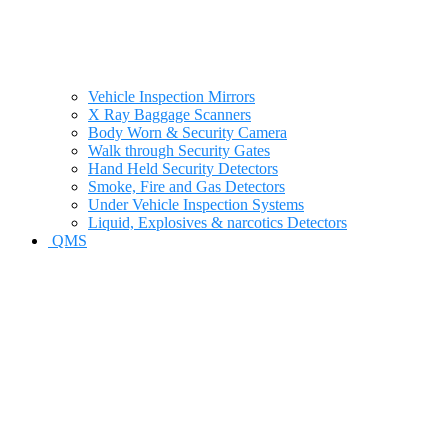
Vehicle Inspection Mirrors
X Ray Baggage Scanners
Body Worn & Security Camera
Walk through Security Gates
Hand Held Security Detectors
Smoke, Fire and Gas Detectors
Under Vehicle Inspection Systems
Liquid, Explosives & narcotics Detectors
QMS