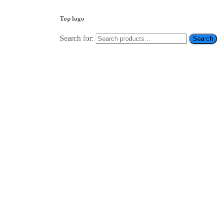
Top logo
Search for:
Search