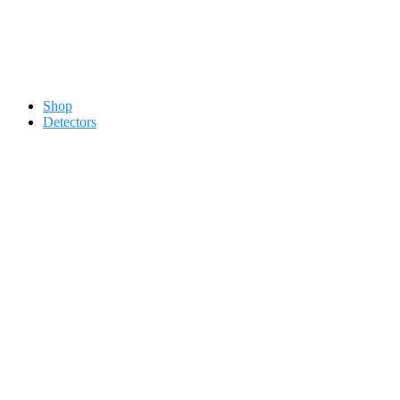
Contact 0334-0-77-88-66 &
Shop
Detectors