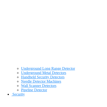
Underground Long Range Detector
Underground Metal Detectors
Handheld Security Detectors
Needle Detector Machines
Wall Scanner Detectors
Pipeline Detector
Security