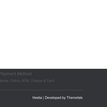
 Payment Method
Banks, Online, ATM, Cheque & Cach
Hestia | Developed by
ThemeIsle