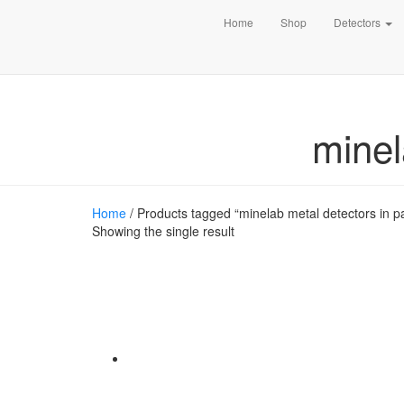
Home
Shop
Detectors
minel
Home
/ Products tagged “minelab metal detectors in p
Showing the single result