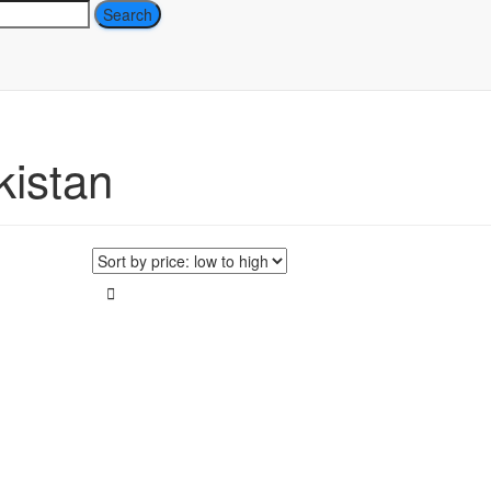
ch
kistan