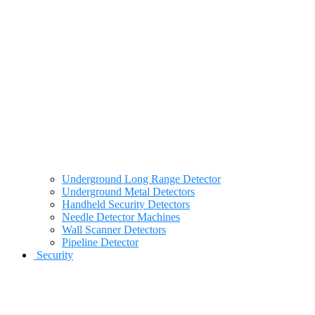
Underground Long Range Detector
Underground Metal Detectors
Handheld Security Detectors
Needle Detector Machines
Wall Scanner Detectors
Pipeline Detector
Security