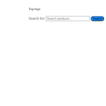
Top logo
Search for:
Search