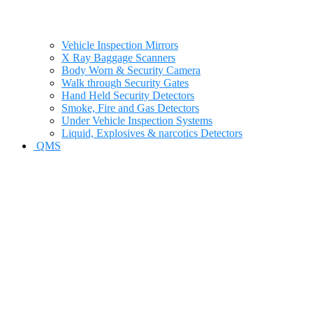
Vehicle Inspection Mirrors
X Ray Baggage Scanners
Body Worn & Security Camera
Walk through Security Gates
Hand Held Security Detectors
Smoke, Fire and Gas Detectors
Under Vehicle Inspection Systems
Liquid, Explosives & narcotics Detectors
QMS