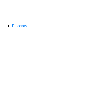
Contact 0334-0-77-88-66 &
Detectors