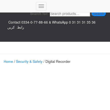
Top logo
Toggle
Search for:
Search
Navigation
Contact 0334-0-77-88-66 & WhatsApp 0 31 31 31 35 36
رابطہ کریں
Home
/
Security & Safety
/ Digital Recorder