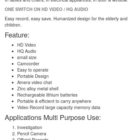
ONE SWITCH ON HD VIDEO / HQ AUDIO
Easy record, easy save. Humanized design for the elderly and
children.
Feature:
HD Video
HQ Audio
small size
Camcorder
Easy to operate
Portable Design
Amera video chat
Zinc alloy metal shell
Rechargeable lithium batteries
Portable & efficient to carry anywhere
Video Record large capacity memory data
Applications Multi Purpose Use:
Investigation
Pencil Camera
Official Records