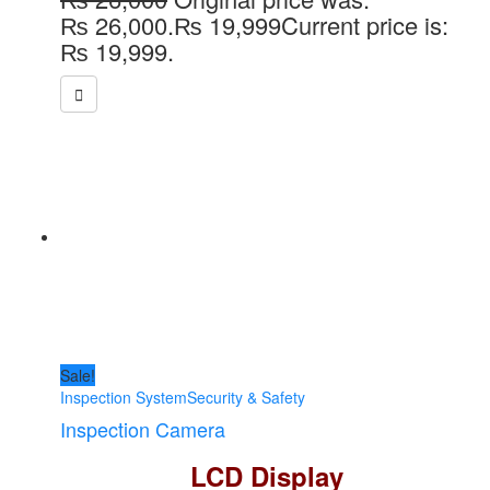
₨ 26,000.
₨
19,999
Current price is:
₨ 19,999.
Sale!
Inspection System
Security & Safety
Inspection Camera
LCD Display