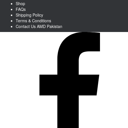
Shop
FAQs
Shipping Policy
Terms & Conditions
Contact Us AMD Pakistan