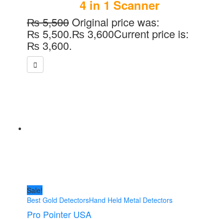
4 in 1 Scanner
₨
5,500
Original price was:
₨ 5,500.
₨
3,600
Current price is:
₨ 3,600.
Sale!
Best Gold Detectors
Hand Held Metal Detectors
Pro Pointer USA