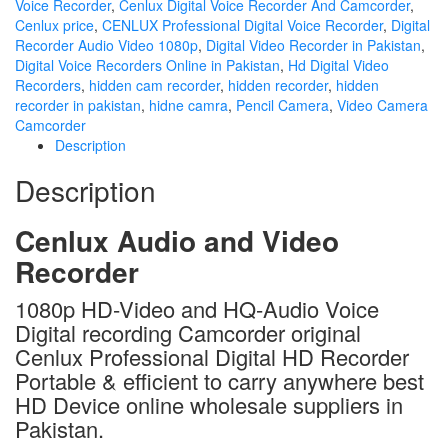
Voice Recorder
,
Cenlux Digital Voice Recorder And Camcorder
,
Cenlux price
,
CENLUX Professional Digital Voice Recorder
,
Digital
Recorder Audio Video 1080p
,
Digital Video Recorder in Pakistan
,
Digital Voice Recorders Online in Pakistan
,
Hd Digital Video
Recorders
,
hidden cam recorder
,
hidden recorder
,
hidden
recorder in pakistan
,
hidne camra
,
Pencil Camera
,
Video Camera
Camcorder
Description
Description
Cenlux Audio and Video
Recorder
1080p HD-Video and HQ-Audio Voice
Digital recording Camcorder original
Cenlux Professional Digital HD Recorder
Portable & efficient to carry anywhere best
HD Device online wholesale suppliers in
Pakistan.