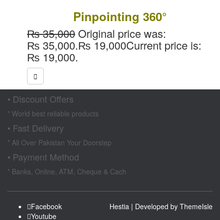
Pinpointing 360°
₨
35,000
Original price was:
₨ 35,000.
₨
19,000
Current price is:
₨ 19,000.
• Discount Offers
* World best reliable products
• Fast Delivery
* All Over Pakistan Your Doorstep
• Payment Method
* Banks, Online, ATM, Cheque & Cach
Facebook
Hestia | Developed by
ThemeIsle
Youtube