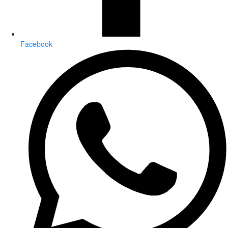
Facebook