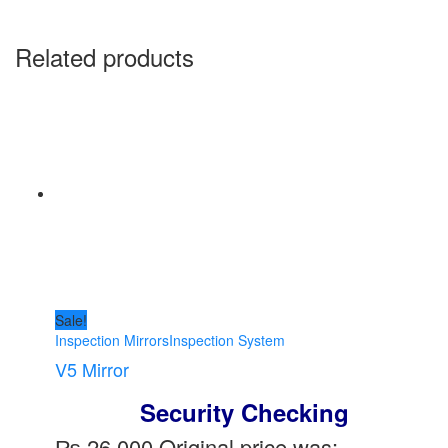
Related products
Sale!
Inspection Mirrors
Inspection System
V5 Mirror
Security Checking
₨
26,000
Original price was: