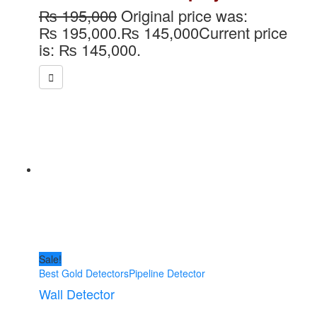
₨
195,000
Original price was:
₨ 195,000.
₨
145,000
Current price
is: ₨ 145,000.
Sale!
Best Gold Detectors
Pipeline Detector
Wall Detector