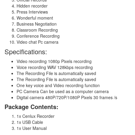
Hidden recorder
Press Interviews
Wonderful moment
Business Negotiation
Classroom Recording
Conference Recording
Video chat Pc camera
Specifications:
Video recording 1080p Pixels recording
Voice recording WAV 128kbps recording
The Recording File is automatically saved
The Recording File is automatically saved
One key voice and Video recording function
PC Camera Can be used as a computer camera
Digital camera 480P/720P/1080P Pixels 30 frames /s
Package Contents:
1x Cenlux Recorder
1x USB Cable
1x User Manual