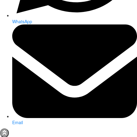
WhatsApp
Email