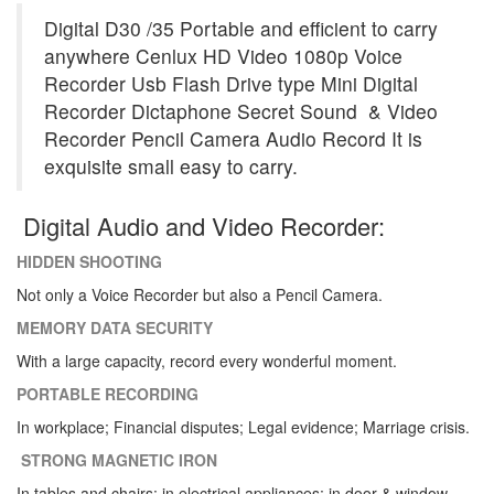
Digital D30 /35 Portable and efficient to carry
anywhere
Cenlux HD Video 1080p
Voice
Recorder Usb Flash Drive type Mini Digital
Recorder Dictaphone Secret Sound & Video
Recorder Pencil Camera Audio Record It is
exquisite small easy to carry.
Digital Audio and Video Recorder:
HIDDEN SHOOTING
Not only a Voice Recorder but also a Pencil Camera.
MEMORY DATA SECURITY
With a large capacity, record every wonderful moment.
PORTABLE RECORDING
In workplace; Financial disputes; Legal evidence; Marriage crisis.
STRONG MAGNETIC IRON
In tables and chairs; in electrical appliances; in door & window.