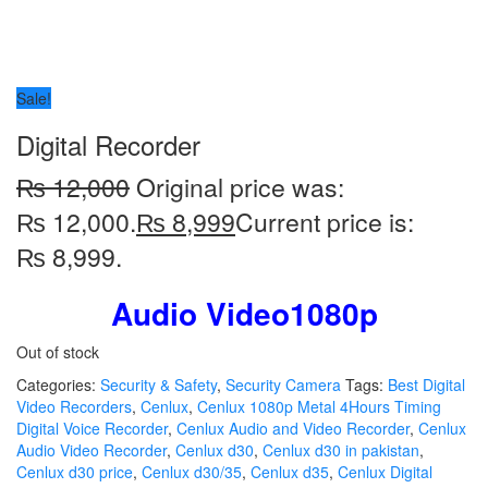
Sale!
Digital Recorder
₨
12,000
Original price was:
₨ 12,000.
₨
8,999
Current price is:
₨ 8,999.
Audio Video1080p
Out of stock
Categories:
Security & Safety
,
Security Camera
Tags:
Best Digital
Video Recorders
,
Cenlux
,
Cenlux 1080p Metal 4Hours Timing
Digital Voice Recorder
,
Cenlux Audio and Video Recorder
,
Cenlux
Audio Video Recorder
,
Cenlux d30
,
Cenlux d30 in pakistan
,
Cenlux d30 price
,
Cenlux d30/35
,
Cenlux d35
,
Cenlux Digital