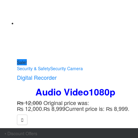
Sale!
Security & Safety
Security Camera
Digital Recorder
Audio Video1080p
₨
12,000
Original price was:
₨ 12,000.
₨
8,999
Current price is: ₨ 8,999.
• Discount Offers