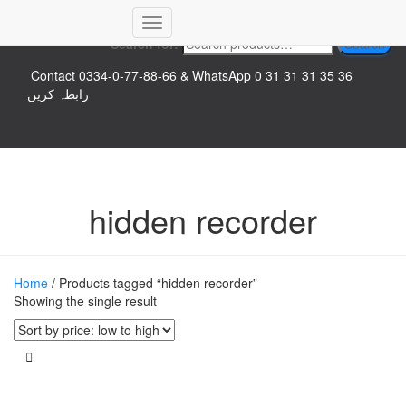
Top logo
Toggle
Search for:
Search
Navigation
Contact 0334-0-77-88-66 & WhatsApp 0 31 31 31 35 36
رابطہ کریں
hidden recorder
Home
/ Products tagged “hidden recorder”
Showing the single result