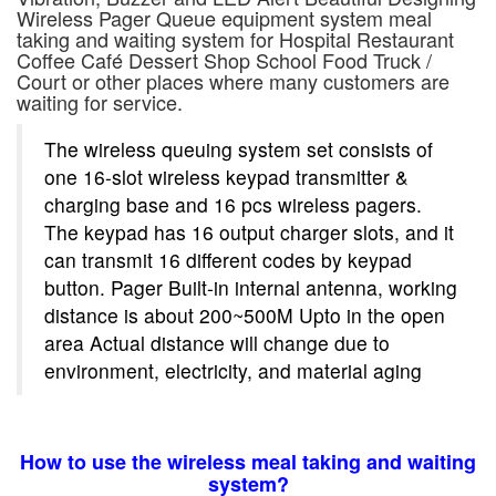
Wireless Pager
Queue
equipment s
ystem
meal
taking and waiting system for
Hospital
Restaurant
Coffee Café Dessert Shop School Food Truck /
Court
or other places where many customers are
waiting for service.
The wireless queuing system set consists of
one 16-slot wireless keypad transmitter &
charging base and 16 pcs wireless pagers.
The keypad has 16 output charger slots, and it
can transmit 16 different codes by keypad
button. Pager Built-in internal antenna, working
distance is about 200~500M Upto in the open
area Actual distance will change due to
environment, electricity, and material aging
How to use the wireless meal taking and waiting
system?