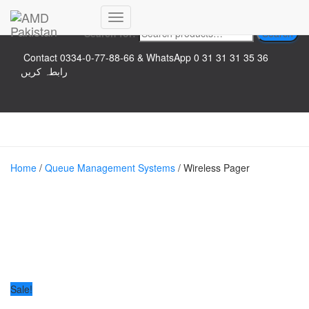
Top logo
Toggle
Search for:
Search
Navigation
Contact 0334-0-77-88-66 & WhatsApp 0 31 31 31 35 36
رابطہ کریں
Home
/
Queue Management Systems
/ Wireless Pager
Sale!