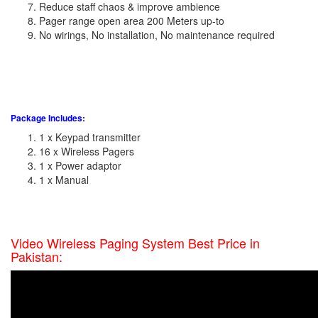
Reduce staff chaos & improve ambience
Pager range open area 200 Meters up-to
No wirings, No installation, No maintenance required
Package Includes:
1 x Keypad transmitter
16 x Wireless Pagers
1 x Power adaptor
1 x Manual
Video Wireless Paging System Best Price in
Pakistan: