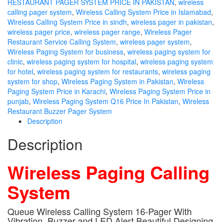
RESTAURANT PAGER SYSTEM PRICE IN PAKISTAN
,
wireless
calling pager system
,
Wireless Calling System Price in Islamabad
,
Wireless Calling System Price in sindh
,
wireless pager in pakistan
,
wireless pager price
,
wireless pager range
,
Wireless Pager
Restaurant Service Calling System
,
wireless pager system
,
Wireless Paging System for business
,
wireless paging system for
clinic
,
wireless paging system for hospital
,
wireless paging system
for hotel
,
wireless paging system for restaurants
,
wireless paging
system for shop
,
Wireless Paging System in Pakistan
,
Wireless
Paging System Price in Karachi
,
Wireless Paging System Price in
punjab
,
Wireless Paging System Q16 Price In Pakistan
,
Wireless
Restaurant Buzzer Pager System
Description
Description
Wireless Paging Calling
System
Queue Wireless Calling System 16-Pager With
Vibration, Buzzer and LED Alert Beautiful Designing