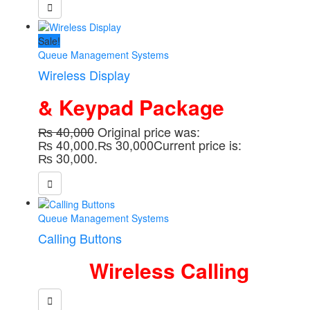
Sale!
Queue Management Systems
Wireless Display
& Keypad Package
₨
40,000
Original price was:
₨ 40,000.
₨
30,000
Current price is:
₨ 30,000.
Queue Management Systems
Calling Buttons
Wireless Calling