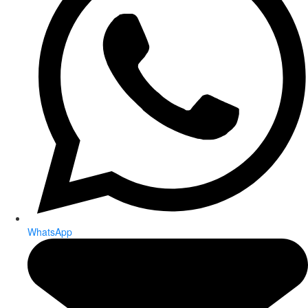
WhatsApp