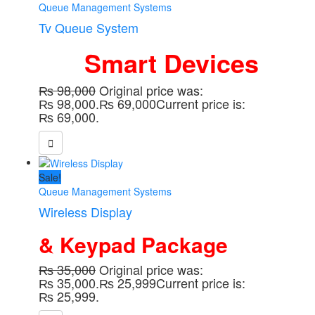
Queue Management Systems
Tv Queue System
Smart Devices
₨
98,000
Original price was:
₨ 98,000.
₨
69,000
Current price is:
₨ 69,000.
Sale!
Queue Management Systems
Wireless Display
& Keypad Package
₨
35,000
Original price was:
₨ 35,000.
₨
25,999
Current price is:
₨ 25,999.