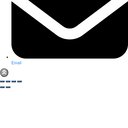
Email