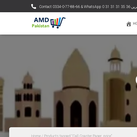
Contact 0334-0-77-88
H
Home
/ Products tagged “Call Coaster Pager price”