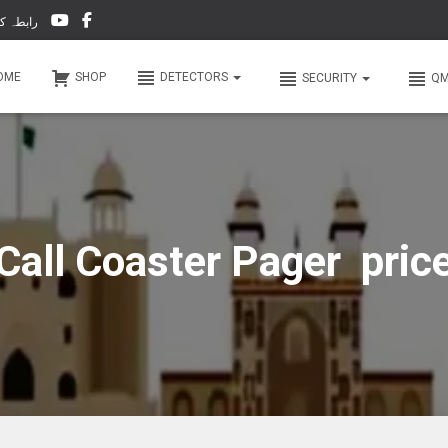
-66 & WhatsApp 0 31 31 31 35 36 رابطہ کریں
OME
SHOP
DETECTORS
SECURITY
Q
Call Coaster Pager pric