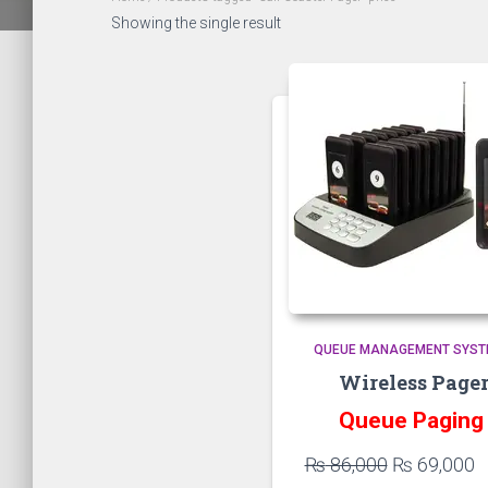
Showing the single result
QUEUE MANAGEMENT SYS
Wireless Page
Queue Pagin
Original
C
₨
86,000
₨
69,000
price
p