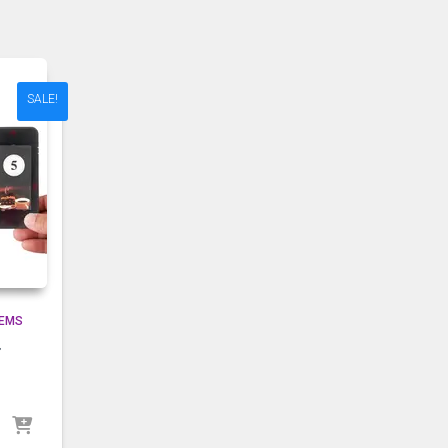
SALE!
TEMS
r
g
urrent
rice