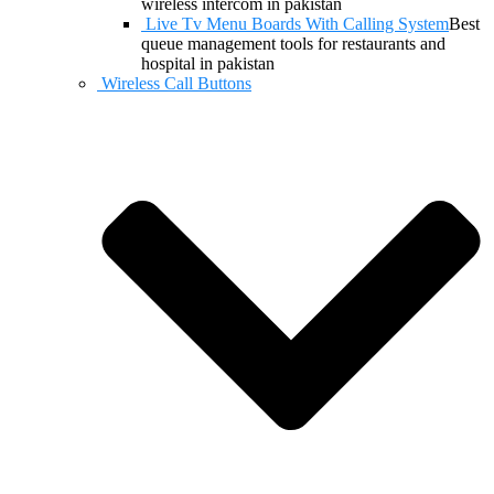
wireless intercom in pakistan
Live Tv Menu Boards With Calling System
Best
queue management tools for restaurants and
hospital in pakistan
Wireless Call Buttons