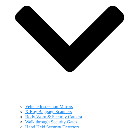
Vehicle Inspection Mirrors
X Ray Baggage Scanners
Body Worn & Security Camera
Walk through Security Gates
Hand Held Security Detectors