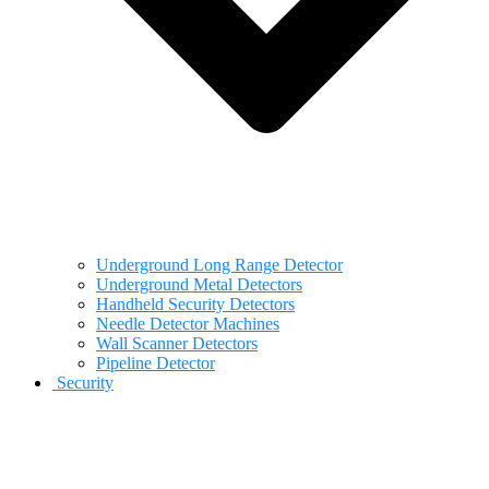
Underground Long Range Detector
Underground Metal Detectors
Handheld Security Detectors
Needle Detector Machines
Wall Scanner Detectors
Pipeline Detector
Security