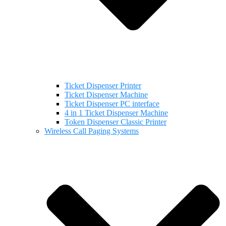
Ticket Dispenser Printer
Ticket Dispenser Machine
Ticket Dispenser PC interface
4 in 1 Ticket Dispenser Machine
Token Dispenser Classic Printer
Wireless Call Paging Systems