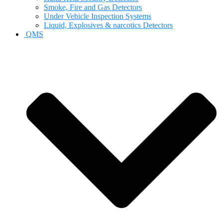
Smoke, Fire and Gas Detectors
Under Vehicle Inspection Systems
Liquid, Explosives & narcotics Detectors
QMS