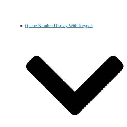
Queue Number Display With Keypad