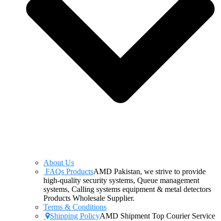
About Us
FAQs Products
AMD Pakistan, we strive to provide
high-quality security systems, Queue management
systems, Calling systems equipment & metal detectors
Products Wholesale Supplier.
Terms & Conditions
Shipping Policy
AMD Shipment Top Courier Service