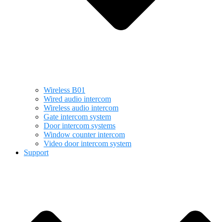
Wireless B01
Wired audio intercom
Wireless audio intercom
Gate intercom system
Door intercom systems
Window counter intercom
Video door intercom system
Support