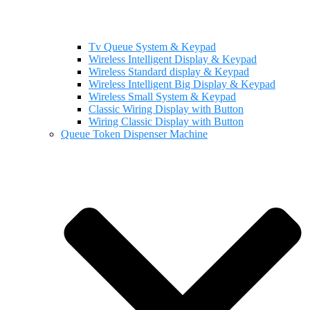
Tv Queue System & Keypad
Wireless Intelligent Display & Keypad
Wireless Standard display & Keypad
Wireless Intelligent Big Display & Keypad
Wireless Small System & Keypad
Classic Wiring Display with Button
Wiring Classic Display with Button
Queue Token Dispenser Machine