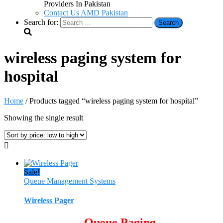
Providers In Pakistan
Contact Us AMD Pakistan
Search for:
wireless paging system for
hospital
Home
/ Products tagged “wireless paging system for hospital”
Showing the single result
Sale!
Queue Management Systems
Wireless Pager
Queue Paging