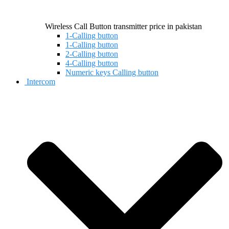
Wireless Call Button transmitter price in pakistan
1-Calling button
1-Calling button
2-Calling button
4-Calling button
Numeric keys Calling button
Intercom