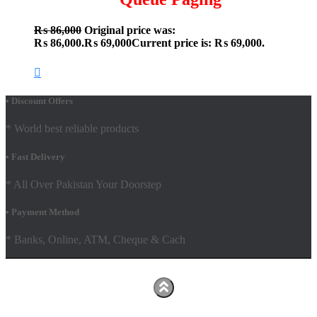
₨
86,000
Original price was:
₨ 86,000.
₨
69,000
Current price is: ₨ 69,000.
• Discount Offers
* World best reliable products
• Fast Delivery
* All Over Pakistan Your Doorstep
• Payment Method
* Banks, Online, ATM, Cheque & Cach
Hestia | Developed by
ThemeIsle
Facebook
Youtube
Shop