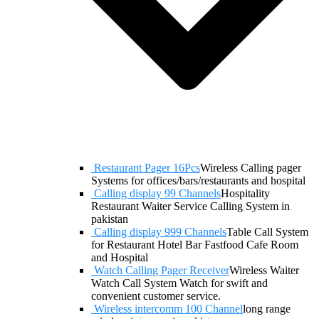
Restaurant Pager 16Pcs
Wireless Calling pager
Systems for offices/bars/restaurants and hospital
Calling display 99 Channels
Hospitality
Restaurant Waiter Service Calling System in
pakistan
Calling display 999 Channels
Table Call System
for Restaurant Hotel Bar Fastfood Cafe Room
and Hospital
Watch Calling Pager Receiver
Wireless Waiter
Watch Call System Watch for swift and
convenient customer service.
Wireless intercomm 100 Channel
long range