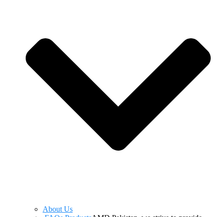
About Us