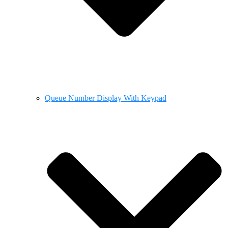
Queue Number Display With Keypad