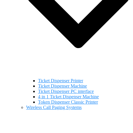
Ticket Dispenser Printer
Ticket Dispenser Machine
Ticket Dispenser PC interface
4 in 1 Ticket Dispenser Machine
Token Dispenser Classic Printer
Wireless Call Paging Systems