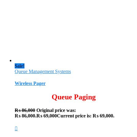
Sale!
Queue Management Systems
Wireless Pager
Queue Paging
₨
86,000
Original price was:
₨ 86,000.
₨
69,000
Current price is: ₨ 69,000.