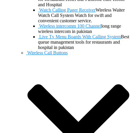
and Hospital
Watch Calling Pager Receiver
Wireless Waiter
Watch Call System Watch for swift and
convenient customer service.
Wireless intercomm 100 Channel
long range
wireless intercom in pakistan
Live Tv Menu Boards With Calling System
Best
queue management tools for restaurants and
hospital in pakistan
Wireless Call Buttons