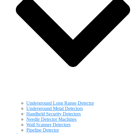
Underground Long Range Detector
Underground Metal Detectors
Handheld Security Detectors
Needle Detector Machines
Wall Scanner Detectors
Pipeline Detector