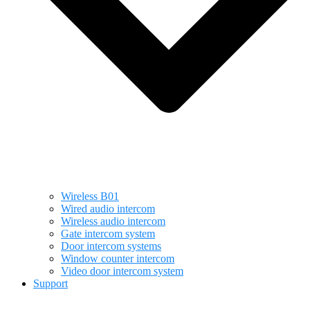
Wireless B01
Wired audio intercom
Wireless audio intercom
Gate intercom system
Door intercom systems
Window counter intercom
Video door intercom system
Support