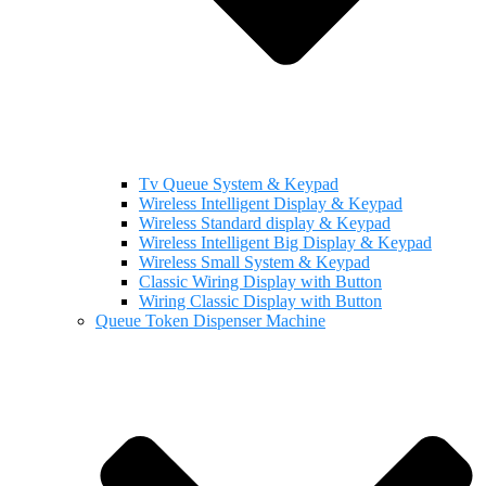
Tv Queue System & Keypad
Wireless Intelligent Display & Keypad
Wireless Standard display & Keypad
Wireless Intelligent Big Display & Keypad
Wireless Small System & Keypad
Classic Wiring Display with Button
Wiring Classic Display with Button
Queue Token Dispenser Machine