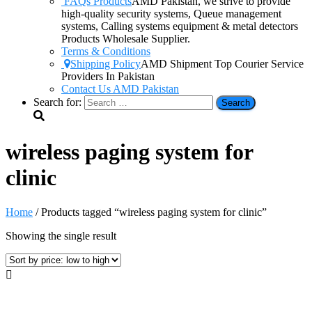
FAQs Products
AMD Pakistan, we strive to provide
high-quality security systems, Queue management
systems, Calling systems equipment & metal detectors
Products Wholesale Supplier.
Terms & Conditions
Shipping Policy
AMD Shipment Top Courier Service
Providers In Pakistan
Contact Us AMD Pakistan
Search for:
wireless paging system for
clinic
Home
/ Products tagged “wireless paging system for clinic”
Showing the single result