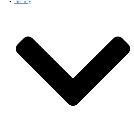
Security