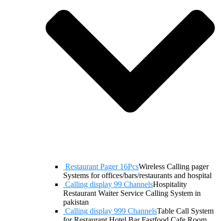
Restaurant Pager 16Pcs
Wireless Calling pager
Systems for offices/bars/restaurants and hospital
Calling display 99 Channels
Hospitality
Restaurant Waiter Service Calling System in
pakistan
Calling display 999 Channels
Table Call System
for Restaurant Hotel Bar Fastfood Cafe Room