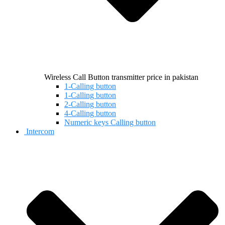
Wireless Call Button transmitter price in pakistan
1-Calling button
1-Calling button
2-Calling button
4-Calling button
Numeric keys Calling button
Intercom