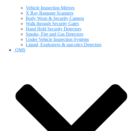
Vehicle Inspection Mirrors
X Ray Baggage Scanners
Body Worn & Security Camera
Walk through Security Gates
Hand Held Security Detectors
Smoke, Fire and Gas Detectors
Under Vehicle Inspection Systems
Liquid, Explosives & narcotics Detectors
QMS