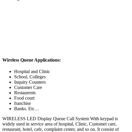
Wireless Queue Applications:
Hospital and Clinic
School, Colleges
Inquiry Counters
Customer Care
Restaurents
Food court
franchise
Banks. Etc…
WIRELESS LED Display Queue Call System With keypad is
widely used in service area of hospital, Clinic, Customet care,
restaurant, hotel, cafe, complaint center, and so on. It consist of