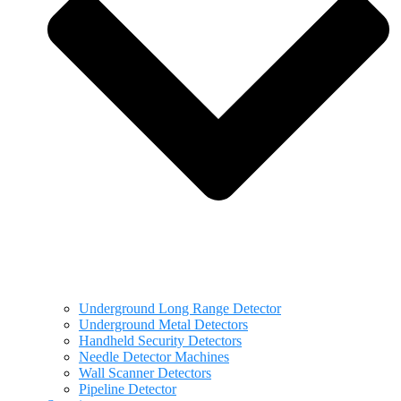
Underground Long Range Detector
Underground Metal Detectors
Handheld Security Detectors
Needle Detector Machines
Wall Scanner Detectors
Pipeline Detector