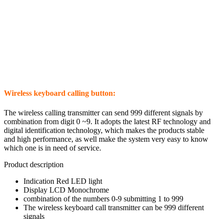
Wireless keyboard calling button:
The wireless calling transmitter can send 999 different signals by
combination from digit 0 ~9. It adopts the latest RF technology and
digital identification technology, which makes the products stable
and high performance, as well make the system very easy to know
which one is in need of service.
Product description
Indication Red LED light
Display LCD Monochrome
combination of the numbers 0-9 submitting 1 to 999
The wireless keyboard call transmitter can be 999 different
signals