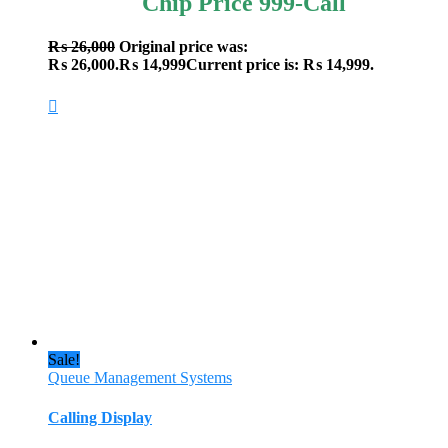
Chip Price 999-Call
₨
26,000
Original price was:
₨ 26,000.
₨
14,999
Current price is: ₨ 14,999.
Sale!
Queue Management Systems
Calling Display