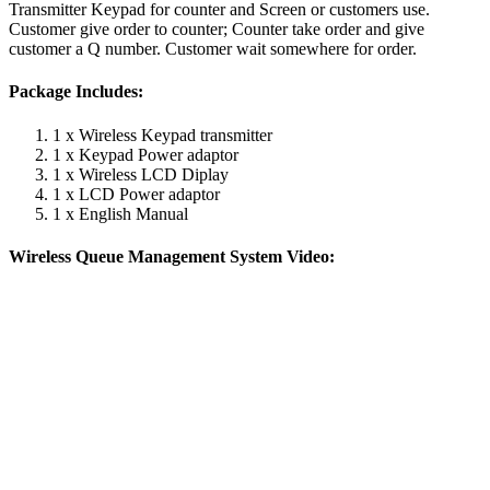
Transmitter Keypad for counter and Screen or customers use.
Customer give order to counter; Counter take order and give
customer a Q number. Customer wait somewhere for order.
Package Includes:
1 x Wireless Keypad transmitter
1 x Keypad Power adaptor
1 x Wireless LCD Diplay
1 x LCD Power adaptor
1 x English Manual
Wireless Queue Management System Video: