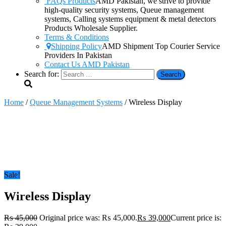
FAQs Products
AMD Pakistan, we strive to provide
high-quality security systems, Queue management
systems, Calling systems equipment & metal detectors
Products Wholesale Supplier.
Terms & Conditions
Shipping Policy
AMD Shipment Top Courier Service
Providers In Pakistan
Contact Us AMD Pakistan
Search for:
Home
/
Queue Management Systems
/ Wireless Display
Sale!
Wireless Display
₨
45,000
Original price was: ₨ 45,000.
₨
39,000
Current price is: