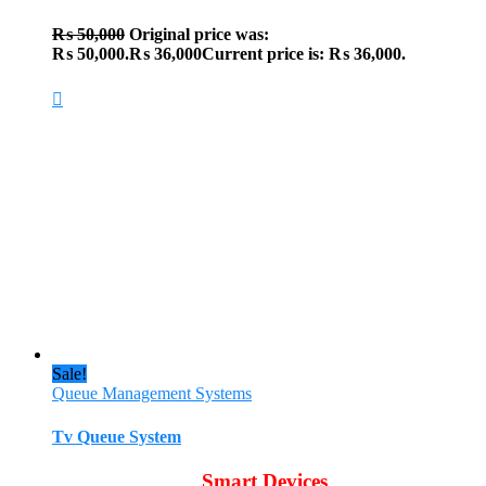
₨
50,000
Original price was:
₨ 50,000.
₨
36,000
Current price is: ₨ 36,000.
Sale!
Queue Management Systems
Tv Queue System
Smart Devices