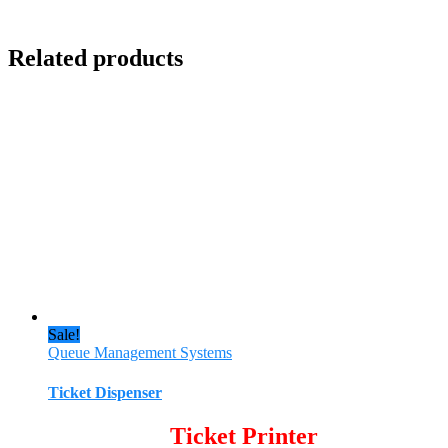
Related products
Sale!
Queue Management Systems
Ticket Dispenser
Ticket Printer