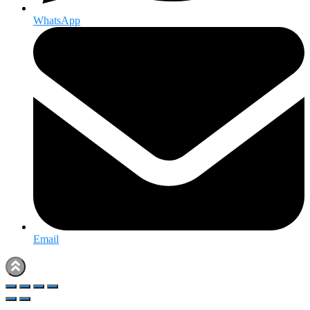
WhatsApp
Email