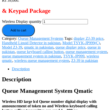
₨ 39,000.
& Keypad Package
Wireless Display quantity
Add to cart
Category:
Queue Management Systems
Tags:
display ZJ-39 price
,
Handheld Liquid Detector in pakistan
,
Model TSYK-JP999(C)
,
Model ZJ-39
,
qmatic in pakisstan
,
queue display price
,
queue in
pakistan
,
queue keyboard calling button
,
queue management system
,
queue management system in pakistan
,
TSYK-JP999
,
wireless
qmatic
,
wireless queue management system
,
ZJ-39 in pakistan
Description
Description
Queue Management System Qmatic
Wireless HD large lcd
Queue number digital display
with
announcement of token no and Wireless keyboard calling