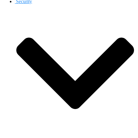
Security