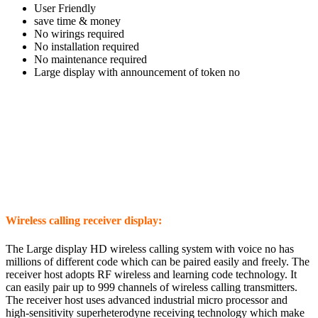
User Friendly
save time & money
No wirings required
No installation required
No maintenance required
Large display with announcement of token no
Wireless calling receiver display:
The Large display HD wireless calling system with voice no has
millions of different code which can be paired easily and freely.
The
receiver host adopts RF wireless and learning code technology. It
can easily pair up to 999 channels of wireless calling transmitters.
The receiver host uses advanced industrial micro processor and
high-sensitivity superheterodyne receiving technology which make