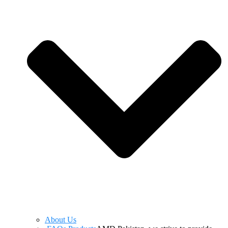
About Us