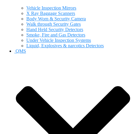
Vehicle Inspection Mirrors
X Ray Baggage Scanners
Body Worn & Security Camera
Walk through Security Gates
Hand Held Security Detectors
Smoke, Fire and Gas Detectors
Under Vehicle Inspection Systems
Liquid, Explosives & narcotics Detectors
QMS