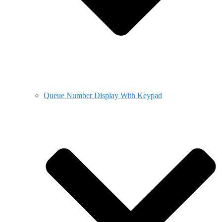
Queue Number Display With Keypad