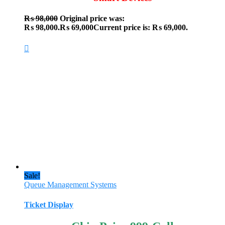
₨
98,000
Original price was:
₨ 98,000.
₨
69,000
Current price is: ₨ 69,000.
Sale!
Queue Management Systems
Ticket Display