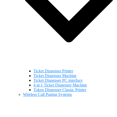
Ticket Dispenser Printer
Ticket Dispenser Machine
Ticket Dispenser PC interface
4 in 1 Ticket Dispenser Machine
Token Dispenser Classic Printer
Wireless Call Paging Systems