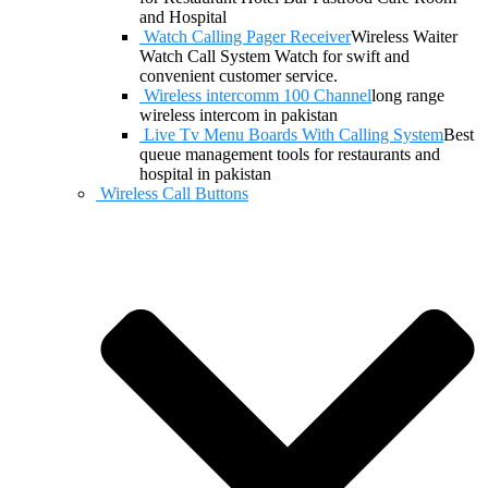
and Hospital
Watch Calling Pager Receiver
Wireless Waiter
Watch Call System Watch for swift and
convenient customer service.
Wireless intercomm 100 Channel
long range
wireless intercom in pakistan
Live Tv Menu Boards With Calling System
Best
queue management tools for restaurants and
hospital in pakistan
Wireless Call Buttons