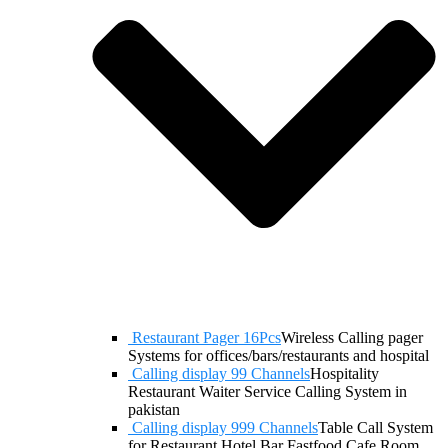
Restaurant Pager 16Pcs
Wireless Calling pager
Systems for offices/bars/restaurants and hospital
Calling display 99 Channels
Hospitality
Restaurant Waiter Service Calling System in
pakistan
Calling display 999 Channels
Table Call System
for Restaurant Hotel Bar Fastfood Cafe Room