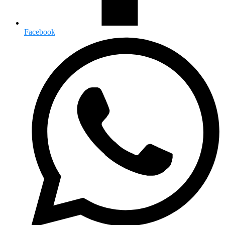
Facebook