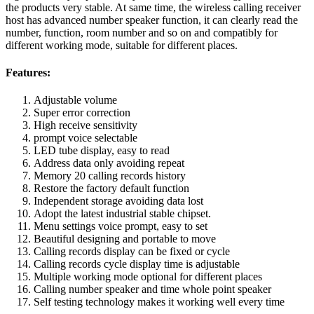
the products very stable. At same time, the wireless calling receiver
host has advanced number speaker function, it can clearly read the
number, function, room number and so on and compatibly for
different working mode, suitable for different places.
Features:
Adjustable volume
Super error correction
High receive sensitivity
prompt voice selectable
LED tube display, easy to read
Address data only avoiding repeat
Memory 20 calling records history
Restore the factory default function
Independent storage avoiding data lost
Adopt the latest industrial stable chipset.
Menu settings voice prompt, easy to set
Beautiful designing and portable to move
Calling records display can be fixed or cycle
Calling records cycle display time is adjustable
Multiple working mode optional for different places
Calling number speaker and time whole point speaker
Self testing technology makes it working well every time