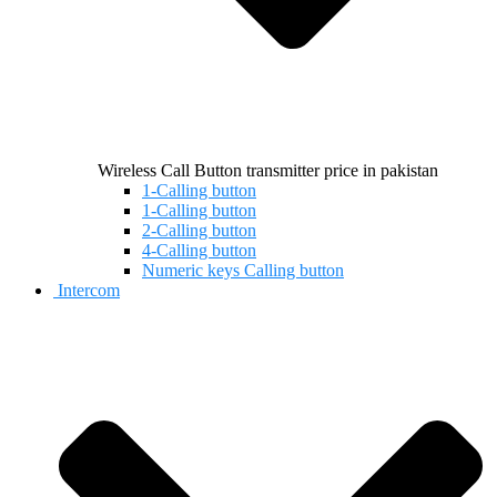
Wireless Call Button transmitter price in pakistan
1-Calling button
1-Calling button
2-Calling button
4-Calling button
Numeric keys Calling button
Intercom