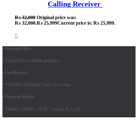
Calling Receiver
₨
32,000
Original price was:
₨ 32,000.
₨
25,999
Current price is: ₨ 25,999.
• Discount Offers
* World best reliable products
• Fast Delivery
* All Over Pakistan Your Doorstep
• Payment Method
* Banks, Online, ATM, Cheque & Cach
Hestia | Developed by
ThemeIsle
Facebook
Youtube