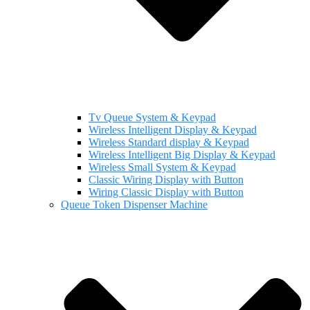
Tv Queue System & Keypad
Wireless Intelligent Display & Keypad
Wireless Standard display & Keypad
Wireless Intelligent Big Display & Keypad
Wireless Small System & Keypad
Classic Wiring Display with Button
Wiring Classic Display with Button
Queue Token Dispenser Machine