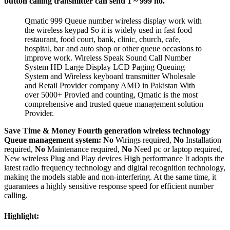
button
calling transmitter can send 1 ~ 999 no.
Qmatic 999 Queue number wireless display work with
the wireless keypad So it is widely used in fast food
restaurant, food court, bank, clinic, church, cafe,
hospital, bar and auto shop or other queue occasions to
improve work. Wireless Speak Sound Call Number
System HD Large Display LCD Paging Queuing
System and Wireless keyboard transmitter Wholesale
and Retail Provider company AMD in Pakistan With
over 5000+ Provied and counting, Qmatic is the most
comprehensive and trusted queue management solution
Provider.
Save Time & Money Fourth generation wireless technology
Queue management system:
No
Wirings required,
No
Installation
required,
No
Maintenance required,
No
Need pc or laptop required,
New wireless Plug and Play devices High performance It adopts the
latest radio frequency technology and digital recognition technology,
making the models stable and non-interfering. At the same time, it
guarantees a highly sensitive response speed for efficient number
calling.
Highlight: