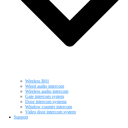
Wireless B01
Wired audio intercom
Wireless audio intercom
Gate intercom system
Door intercom systems
Window counter intercom
Video door intercom system
Support