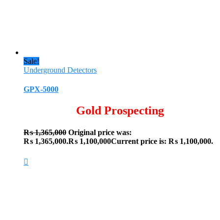
Sale!
Underground Detectors
GPX-5000
Gold Prospecting
₨
1,365,000
Original price was:
₨ 1,365,000.
₨
1,100,000
Current price is: ₨ 1,100,000.