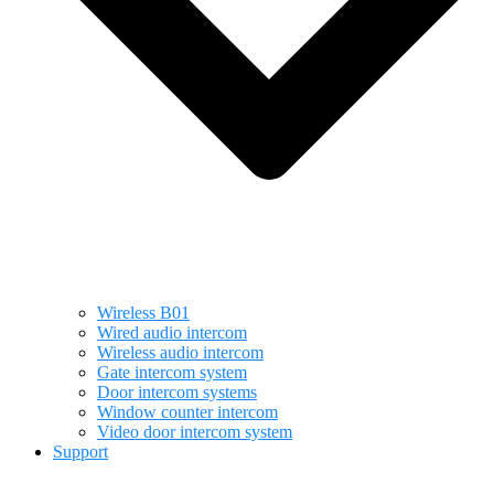
Wireless B01
Wired audio intercom
Wireless audio intercom
Gate intercom system
Door intercom systems
Window counter intercom
Video door intercom system
Support