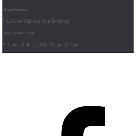
• Fast Delivery
* All Over Pakistan Your Doorstep
• Payment Method
* Banks, Online, ATM, Cheque & Cach
Hestia | Developed by
ThemeIsle
Facebook
Youtube
Shop
FAQs
Shipping Policy
Terms & Conditions
Contact Us AMD Pakistan