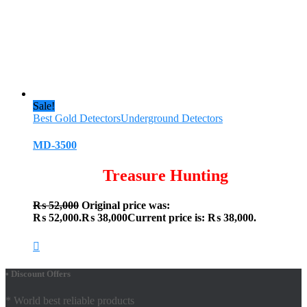
Sale!
Best Gold Detectors
Underground Detectors
MD-3500
Treasure Hunting
₨
52,000
Original price was:
₨ 52,000.
₨
38,000
Current price is: ₨ 38,000.
• Discount Offers
* World best reliable products