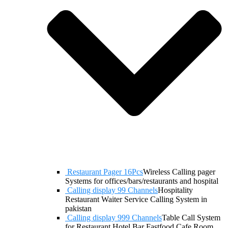
Restaurant Pager 16Pcs
Wireless Calling pager
Systems for offices/bars/restaurants and hospital
Calling display 99 Channels
Hospitality
Restaurant Waiter Service Calling System in
pakistan
Calling display 999 Channels
Table Call System
for Restaurant Hotel Bar Fastfood Cafe Room