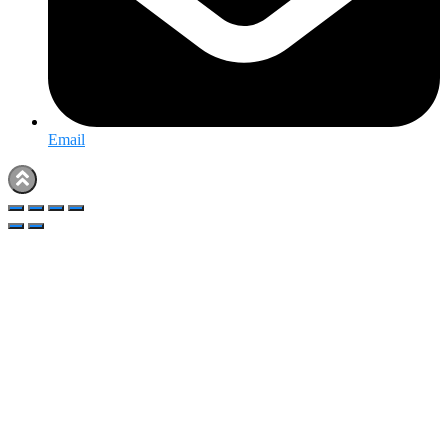
Email