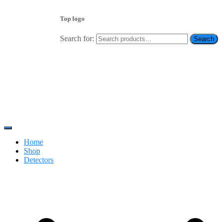
Top logo
Search for:
Search
Contact 0334-0-77-88-66 & WhatsApp 0 31 31 31 35 36
رابطہ کریں
Toggle
Navigation
Home
Shop
Detectors