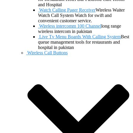
and Hospital
Watch Calling Pager Receiver
Wireless Waiter
Watch Call System Watch for swift and
convenient customer service.
Wireless intercomm 100 Channel
long range
wireless intercom in pakistan
Live Tv Menu Boards With Calling System
Best
queue management tools for restaurants and
hospital in pakistan
Wireless Call Buttons