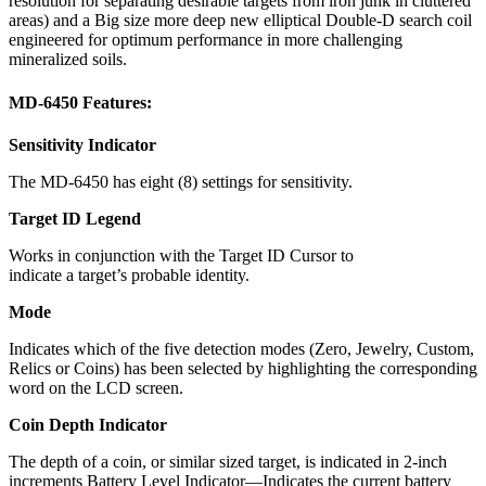
resolution for separating desirable targets from iron junk in cluttered
areas) and a Big size more deep new elliptical Double-D search coil
engineered for optimum performance in more challenging
mineralized soils.
MD-6450 Features:
Sensitivity Indicator
The MD-6450 has eight (8) settings for sensitivity.
Target ID Legend
Works in conjunction with the Target ID Cursor to
indicate a target’s probable identity.
Mode
Indicates which of the five detection modes (Zero, Jewelry, Custom,
Relics or Coins) has been selected by highlighting the corresponding
word on the LCD screen.
Coin Depth Indicator
The depth of a coin, or similar sized target, is indicated in 2-inch
increments Battery Level Indicator—Indicates the current battery