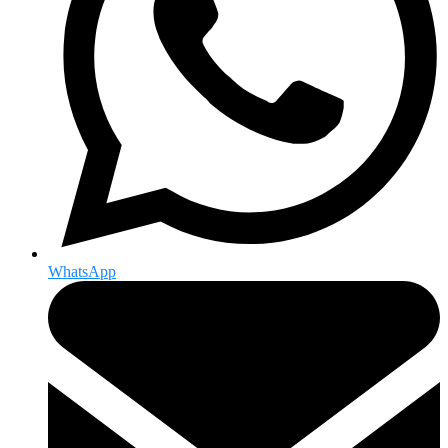
WhatsApp