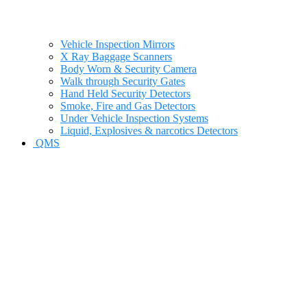
Vehicle Inspection Mirrors
X Ray Baggage Scanners
Body Worn & Security Camera
Walk through Security Gates
Hand Held Security Detectors
Smoke, Fire and Gas Detectors
Under Vehicle Inspection Systems
Liquid, Explosives & narcotics Detectors
QMS