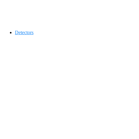
Contact 0334-0-77-88-66 &
Detectors