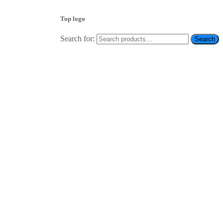
Top logo
Search for:
Search