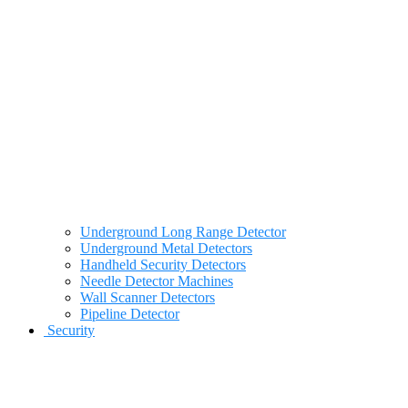
Underground Long Range Detector
Underground Metal Detectors
Handheld Security Detectors
Needle Detector Machines
Wall Scanner Detectors
Pipeline Detector
Security