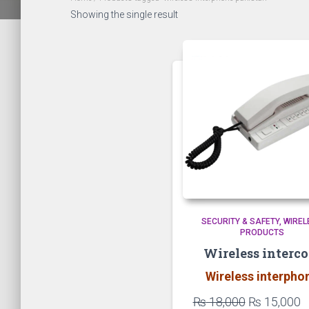
Showing the single result
SECURITY & SAFETY
WIREL
PRODUCTS
Wireless interc
Wireless interpho
Original
C
₨
18,000
₨
15,000