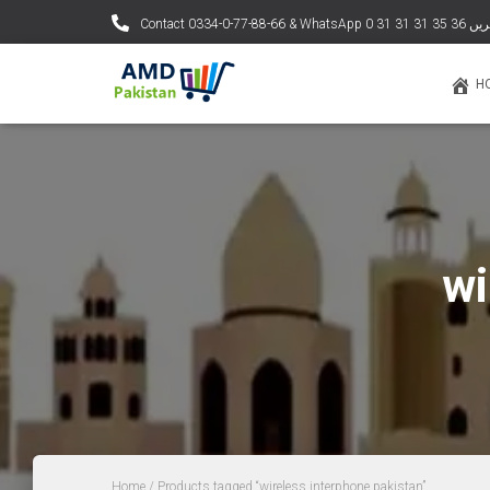
Contact 0334-0-77-88
H
wi
Home
/ Products tagged “wireless interphone pakistan”