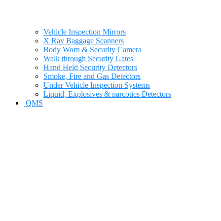
Vehicle Inspection Mirrors
X Ray Baggage Scanners
Body Worn & Security Camera
Walk through Security Gates
Hand Held Security Detectors
Smoke, Fire and Gas Detectors
Under Vehicle Inspection Systems
Liquid, Explosives & narcotics Detectors
QMS