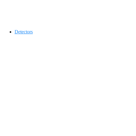
Contact 0334-0-77-88-66 &
Detectors