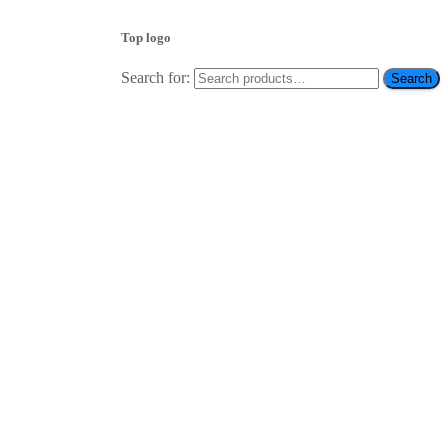
Top logo
Search for:
Search