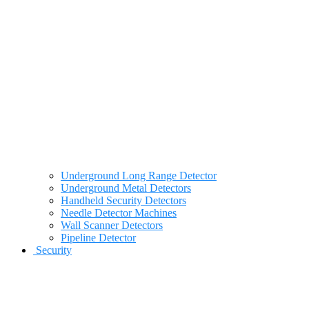
Underground Long Range Detector
Underground Metal Detectors
Handheld Security Detectors
Needle Detector Machines
Wall Scanner Detectors
Pipeline Detector
Security