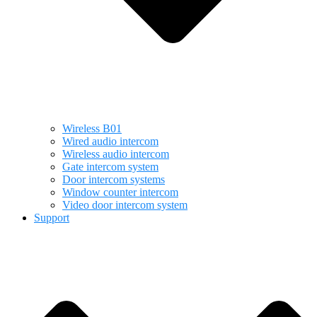
Wireless B01
Wired audio intercom
Wireless audio intercom
Gate intercom system
Door intercom systems
Window counter intercom
Video door intercom system
Support