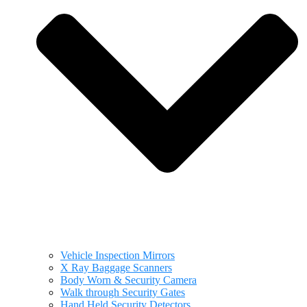
Vehicle Inspection Mirrors
X Ray Baggage Scanners
Body Worn & Security Camera
Walk through Security Gates
Hand Held Security Detectors