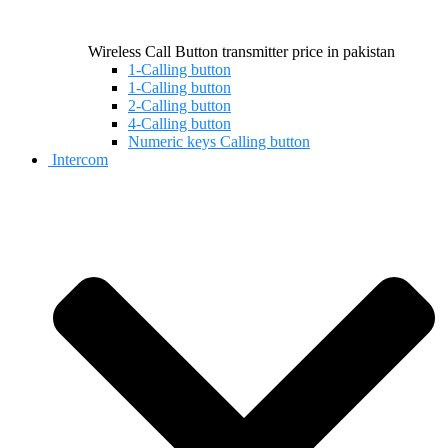
Wireless Call Button transmitter price in pakistan
1-Calling button
1-Calling button
2-Calling button
4-Calling button
Numeric keys Calling button
Intercom