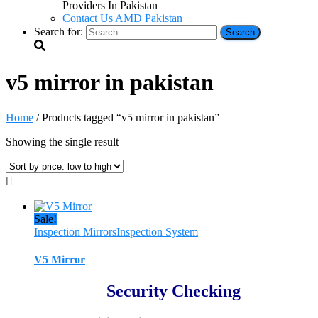
Providers In Pakistan
Contact Us AMD Pakistan
Search for:
v5 mirror in pakistan
Home
/ Products tagged “v5 mirror in pakistan”
Showing the single result
Sale!
Inspection Mirrors
Inspection System
V5 Mirror
Security Checking