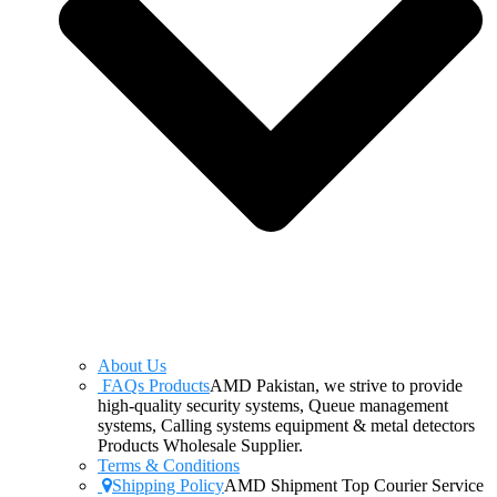
About Us
FAQs Products
AMD Pakistan, we strive to provide
high-quality security systems, Queue management
systems, Calling systems equipment & metal detectors
Products Wholesale Supplier.
Terms & Conditions
Shipping Policy
AMD Shipment Top Courier Service