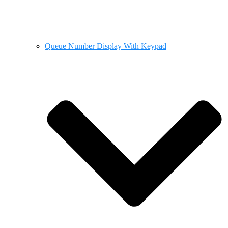
Queue Number Display With Keypad