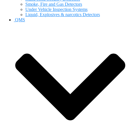
Smoke, Fire and Gas Detectors
Under Vehicle Inspection Systems
Liquid, Explosives & narcotics Detectors
QMS