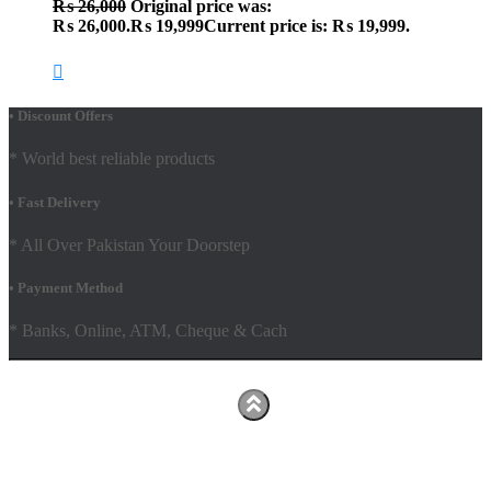
₨
26,000
Original price was:
₨ 26,000.
₨
19,999
Current price is: ₨ 19,999.
• Discount Offers
* World best reliable products
• Fast Delivery
* All Over Pakistan Your Doorstep
• Payment Method
* Banks, Online, ATM, Cheque & Cach
Hestia | Developed by
ThemeIsle
Facebook
Youtube
Shop
FAQs
Shipping Policy