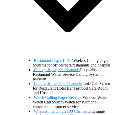
Restaurant Pager 16Pcs
Wireless Calling pager
Systems for offices/bars/restaurants and hospital
Calling display 99 Channels
Hospitality
Restaurant Waiter Service Calling System in
pakistan
Calling display 999 Channels
Table Call System
for Restaurant Hotel Bar Fastfood Cafe Room
and Hospital
Watch Calling Pager Receiver
Wireless Waiter
Watch Call System Watch for swift and
convenient customer service.
Wireless intercomm 100 Channel
long range