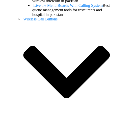
wireless intercom in pakistan
Live Tv Menu Boards With Calling System
Best
queue management tools for restaurants and
hospital in pakistan
Wireless Call Buttons