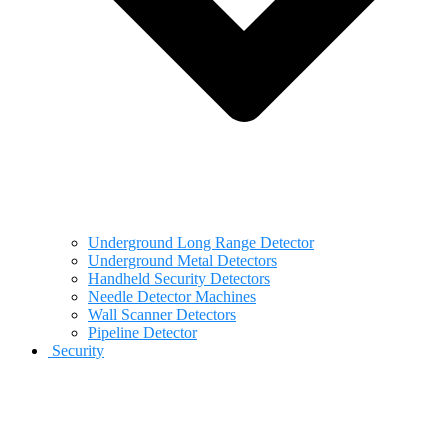
Underground Long Range Detector
Underground Metal Detectors
Handheld Security Detectors
Needle Detector Machines
Wall Scanner Detectors
Pipeline Detector
Security