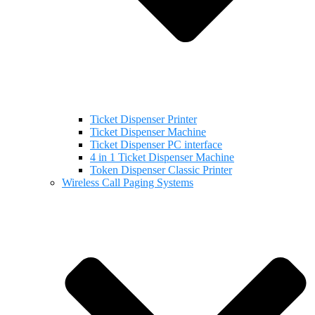
Ticket Dispenser Printer
Ticket Dispenser Machine
Ticket Dispenser PC interface
4 in 1 Ticket Dispenser Machine
Token Dispenser Classic Printer
Wireless Call Paging Systems