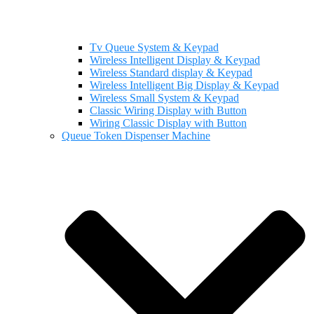
Tv Queue System & Keypad
Wireless Intelligent Display & Keypad
Wireless Standard display & Keypad
Wireless Intelligent Big Display & Keypad
Wireless Small System & Keypad
Classic Wiring Display with Button
Wiring Classic Display with Button
Queue Token Dispenser Machine