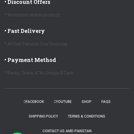
• Discount Offers
* World best reliable products
• Fast Delivery
* All Over Pakistan Your Doorstep
• Payment Method
* Banks, Online, ATM, Cheque & Cach
FACEBOOK
YOUTUBE
SHOP
FAQS
SHIPPING POLICY
TERMS & CONDITIONS
CONTACT US AMD PAKISTAN