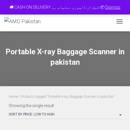
Contact 0334-0-77-88-66 & WhatsApp 0 31 31 31 35 36 رابطہ کریں
🚚 CASH ON DELIVERY کیش آن ڈلیوری دستیاب ہے 📦
Dismiss
TOGGL
Portable X-ray Baggage Scanner in
pakistan
Home
/ Products tagged “Portable X-ray Baggage Scanner in pakistan”
Showing the single result