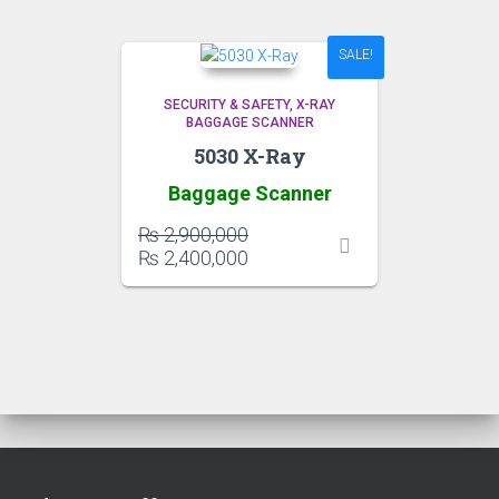
SALE!
SECURITY & SAFETY
X-RAY
BAGGAGE SCANNER
5030 X-Ray
Baggage Scanner
Original
₨
2,900,000
price
Current
₨
2,400,000
was:
price
₨ 2,900,000.
is:
₨ 2,400,000.