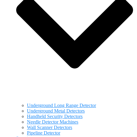
Underground Long Range Detector
Underground Metal Detectors
Handheld Security Detectors
Needle Detector Machines
Wall Scanner Detectors
Pipeline Detector