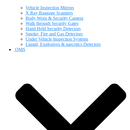
Vehicle Inspection Mirrors
X Ray Baggage Scanners
Body Worn & Security Camera
Walk through Security Gates
Hand Held Security Detectors
Smoke, Fire and Gas Detectors
Under Vehicle Inspection Systems
Liquid, Explosives & narcotics Detectors
QMS