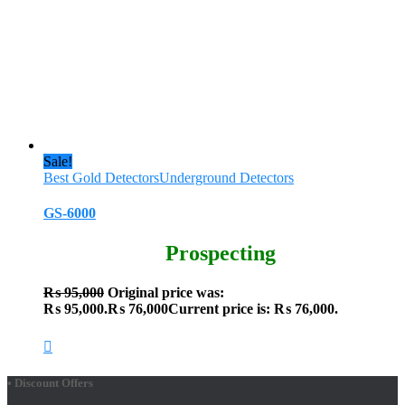
Sale!
Best Gold Detectors
Underground Detectors
GS-6000
Prospecting
₨
95,000
Original price was:
₨ 95,000.
₨
76,000
Current price is: ₨ 76,000.
• Discount Offers