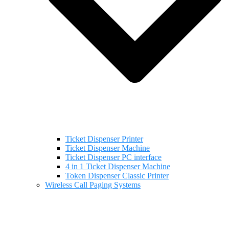
Ticket Dispenser Printer
Ticket Dispenser Machine
Ticket Dispenser PC interface
4 in 1 Ticket Dispenser Machine
Token Dispenser Classic Printer
Wireless Call Paging Systems