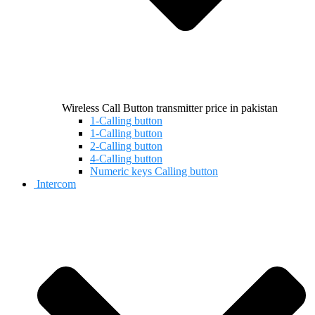
Wireless Call Button transmitter price in pakistan
1-Calling button
1-Calling button
2-Calling button
4-Calling button
Numeric keys Calling button
Intercom