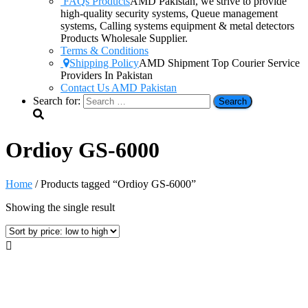
FAQs Products
AMD Pakistan, we strive to provide
high-quality security systems, Queue management
systems, Calling systems equipment & metal detectors
Products Wholesale Supplier.
Terms & Conditions
Shipping Policy
AMD Shipment Top Courier Service
Providers In Pakistan
Contact Us AMD Pakistan
Search for:
Ordioy GS-6000
Home
/ Products tagged “Ordioy GS-6000”
Showing the single result