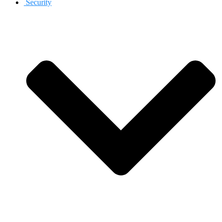
Security