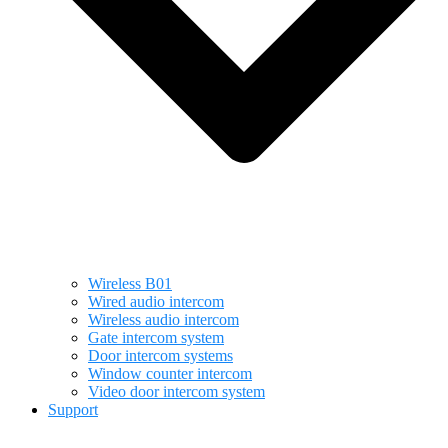
Wireless B01
Wired audio intercom
Wireless audio intercom
Gate intercom system
Door intercom systems
Window counter intercom
Video door intercom system
Support