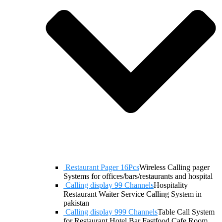
Restaurant Pager 16Pcs
Wireless Calling pager
Systems for offices/bars/restaurants and hospital
Calling display 99 Channels
Hospitality
Restaurant Waiter Service Calling System in
pakistan
Calling display 999 Channels
Table Call System
for Restaurant Hotel Bar Fastfood Cafe Room