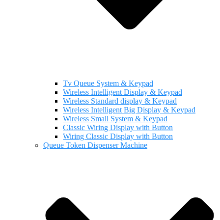
Tv Queue System & Keypad
Wireless Intelligent Display & Keypad
Wireless Standard display & Keypad
Wireless Intelligent Big Display & Keypad
Wireless Small System & Keypad
Classic Wiring Display with Button
Wiring Classic Display with Button
Queue Token Dispenser Machine