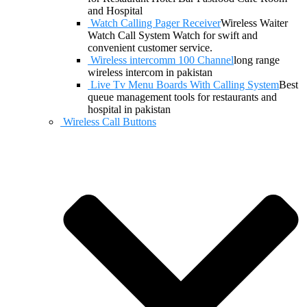
and Hospital
Watch Calling Pager Receiver
Wireless Waiter
Watch Call System Watch for swift and
convenient customer service.
Wireless intercomm 100 Channel
long range
wireless intercom in pakistan
Live Tv Menu Boards With Calling System
Best
queue management tools for restaurants and
hospital in pakistan
Wireless Call Buttons