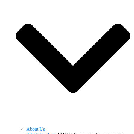
About Us