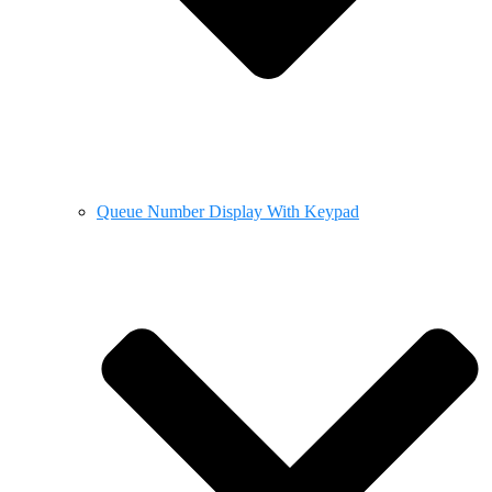
Queue Number Display With Keypad