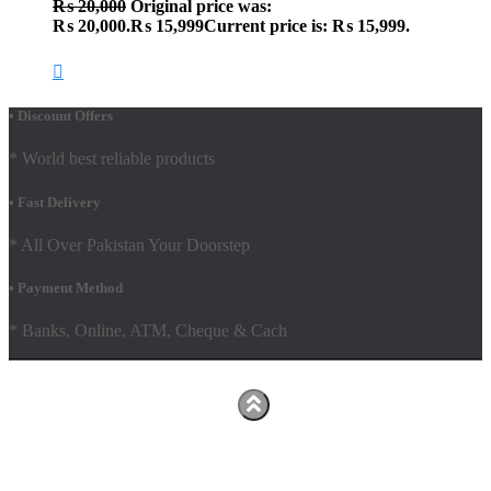
₨
20,000
Original price was:
₨ 20,000.
₨
15,999
Current price is: ₨ 15,999.
• Discount Offers
* World best reliable products
• Fast Delivery
* All Over Pakistan Your Doorstep
• Payment Method
* Banks, Online, ATM, Cheque & Cach
Hestia | Developed by
ThemeIsle
Facebook
Youtube
Shop
FAQs
Shipping Policy