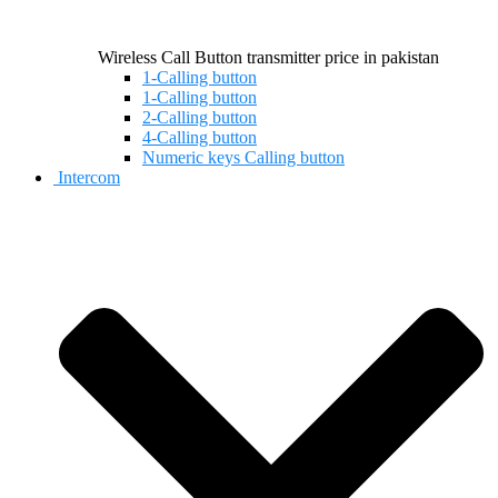
Wireless Call Button transmitter price in pakistan
1-Calling button
1-Calling button
2-Calling button
4-Calling button
Numeric keys Calling button
Intercom