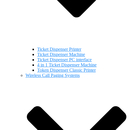
Ticket Dispenser Printer
Ticket Dispenser Machine
Ticket Dispenser PC interface
4 in 1 Ticket Dispenser Machine
Token Dispenser Classic Printer
Wireless Call Paging Systems