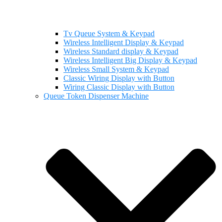
Tv Queue System & Keypad
Wireless Intelligent Display & Keypad
Wireless Standard display & Keypad
Wireless Intelligent Big Display & Keypad
Wireless Small System & Keypad
Classic Wiring Display with Button
Wiring Classic Display with Button
Queue Token Dispenser Machine