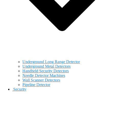
Underground Long Range Detector
Underground Metal Detectors
Handheld Security Detectors
Needle Detector Machines
Wall Scanner Detectors
Pipeline Detector
Security