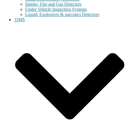
Smoke, Fire and Gas Detectors
Under Vehicle Inspection Systems
Liquid, Explosives & narcotics Detectors
QMS