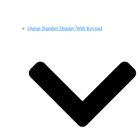
Queue Number Display With Keypad