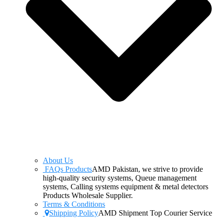
About Us
FAQs Products
AMD Pakistan, we strive to provide
high-quality security systems, Queue management
systems, Calling systems equipment & metal detectors
Products Wholesale Supplier.
Terms & Conditions
Shipping Policy
AMD Shipment Top Courier Service