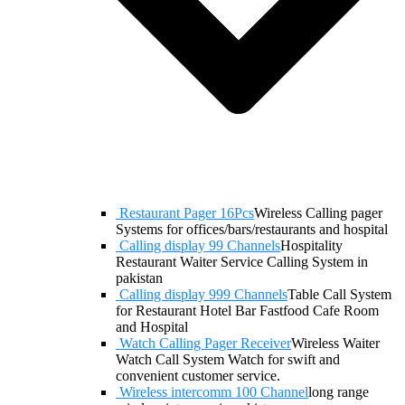
Restaurant Pager 16Pcs
Wireless Calling pager
Systems for offices/bars/restaurants and hospital
Calling display 99 Channels
Hospitality
Restaurant Waiter Service Calling System in
pakistan
Calling display 999 Channels
Table Call System
for Restaurant Hotel Bar Fastfood Cafe Room
and Hospital
Watch Calling Pager Receiver
Wireless Waiter
Watch Call System Watch for swift and
convenient customer service.
Wireless intercomm 100 Channel
long range