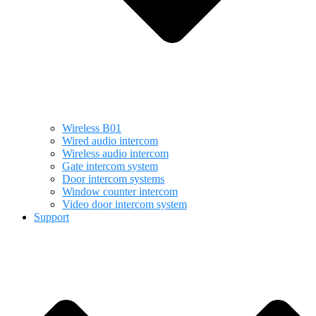
Wireless B01
Wired audio intercom
Wireless audio intercom
Gate intercom system
Door intercom systems
Window counter intercom
Video door intercom system
Support