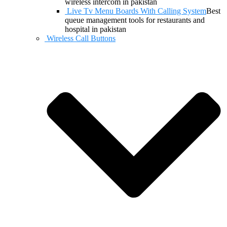
wireless intercom in pakistan
Live Tv Menu Boards With Calling System
Best
queue management tools for restaurants and
hospital in pakistan
Wireless Call Buttons