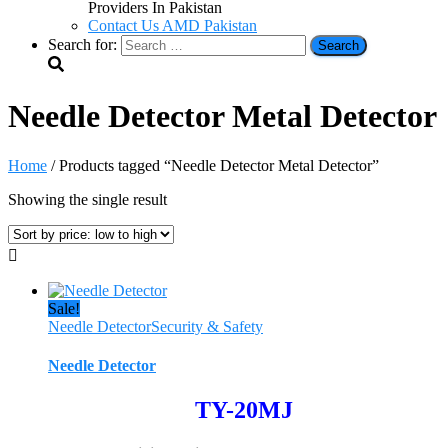
Providers In Pakistan
Contact Us AMD Pakistan
Search for:
Needle Detector Metal Detector
Home
/ Products tagged “Needle Detector Metal Detector”
Showing the single result
Sale!
Needle Detector
Security & Safety
Needle Detector
TY-20MJ