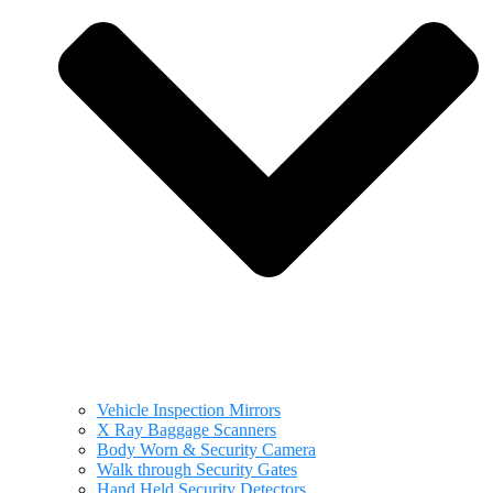
Vehicle Inspection Mirrors
X Ray Baggage Scanners
Body Worn & Security Camera
Walk through Security Gates
Hand Held Security Detectors