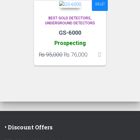
SALE!
BEST GOLD DETECTORS
UNDERGROUND DETECTORS
GS-6000
Prospecting
Original
Current
₨
95,000
₨
76,000
price
price
was:
is:
₨ 95,000.
₨ 76,000.
• Discount Offers