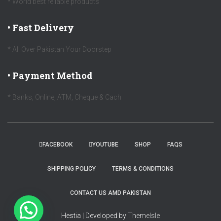
* World best reliable products
• Fast Delivery
* All Over Pakistan Your Doorstep
• Payment Method
* Banks, Online, ATM, Cheque & Cach
FACEBOOK
YOUTUBE
SHOP
FAQS
SHIPPING POLICY
TERMS & CONDITIONS
CONTACT US AMD PAKISTAN
Hestia | Developed by
ThemeIsle