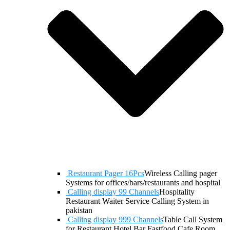
Restaurant Pager 16Pcs
Wireless Calling pager
Systems for offices/bars/restaurants and hospital
Calling display 99 Channels
Hospitality
Restaurant Waiter Service Calling System in
pakistan
Calling display 999 Channels
Table Call System
for Restaurant Hotel Bar Fastfood Cafe Room