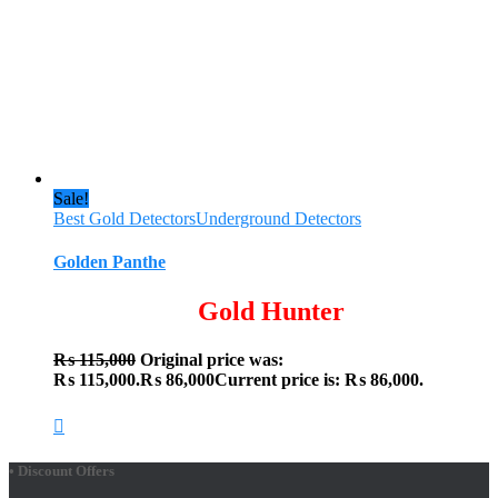
Sale!
Best Gold Detectors
Underground Detectors
Golden Panthe
Gold Hunter
₨
115,000
Original price was:
₨ 115,000.
₨
86,000
Current price is: ₨ 86,000.
• Discount Offers