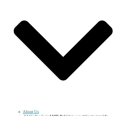
About Us