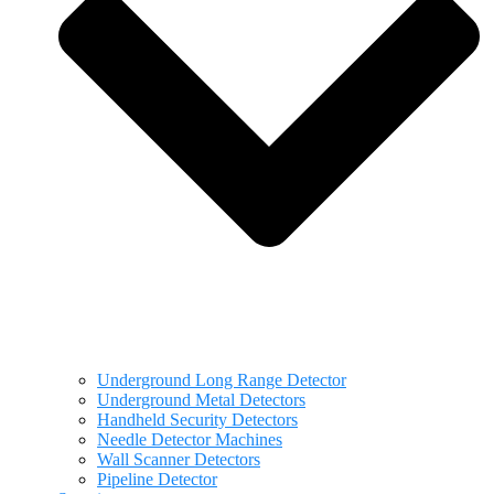
Underground Long Range Detector
Underground Metal Detectors
Handheld Security Detectors
Needle Detector Machines
Wall Scanner Detectors
Pipeline Detector