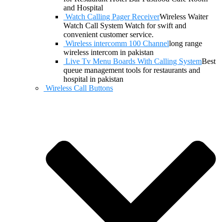
and Hospital
Watch Calling Pager Receiver
Wireless Waiter
Watch Call System Watch for swift and
convenient customer service.
Wireless intercomm 100 Channel
long range
wireless intercom in pakistan
Live Tv Menu Boards With Calling System
Best
queue management tools for restaurants and
hospital in pakistan
Wireless Call Buttons