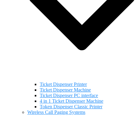
Ticket Dispenser Printer
Ticket Dispenser Machine
Ticket Dispenser PC interface
4 in 1 Ticket Dispenser Machine
Token Dispenser Classic Printer
Wireless Call Paging Systems