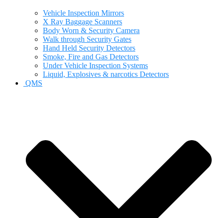
Vehicle Inspection Mirrors
X Ray Baggage Scanners
Body Worn & Security Camera
Walk through Security Gates
Hand Held Security Detectors
Smoke, Fire and Gas Detectors
Under Vehicle Inspection Systems
Liquid, Explosives & narcotics Detectors
QMS