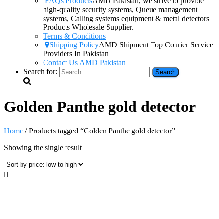
FAQs Products
AMD Pakistan, we strive to provide
high-quality security systems, Queue management
systems, Calling systems equipment & metal detectors
Products Wholesale Supplier.
Terms & Conditions
Shipping Policy
AMD Shipment Top Courier Service
Providers In Pakistan
Contact Us AMD Pakistan
Search for:
Golden Panthe gold detector
Home
/ Products tagged “Golden Panthe gold detector”
Showing the single result