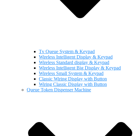
Tv Queue System & Keypad
Wireless Intelligent Display & Keypad
Wireless Standard display & Keypad
Wireless Intelligent Big Display & Keypad
Wireless Small System & Keypad
Classic Wiring Display with Button
Wiring Classic Display with Button
Queue Token Dispenser Machine