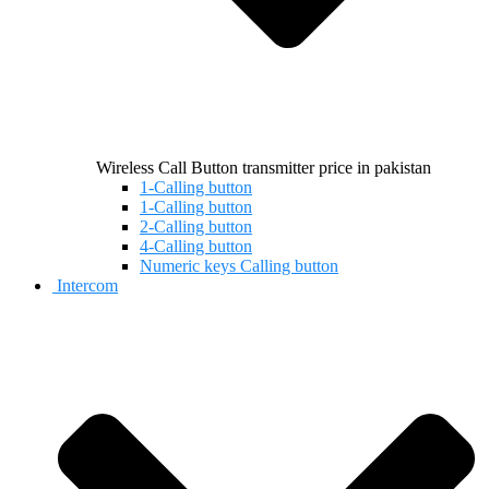
Wireless Call Button transmitter price in pakistan
1-Calling button
1-Calling button
2-Calling button
4-Calling button
Numeric keys Calling button
Intercom