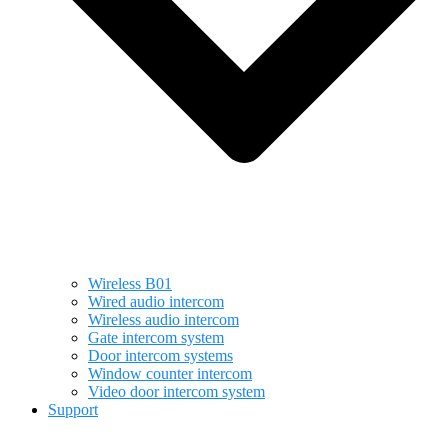
Wireless B01
Wired audio intercom
Wireless audio intercom
Gate intercom system
Door intercom systems
Window counter intercom
Video door intercom system
Support