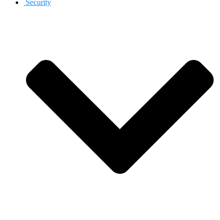
Security