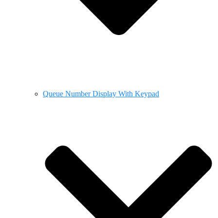
Queue Number Display With Keypad