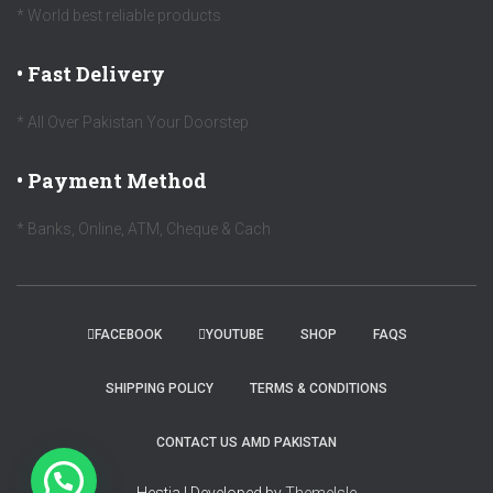
* World best reliable products
• Fast Delivery
* All Over Pakistan Your Doorstep
• Payment Method
* Banks, Online, ATM, Cheque & Cach
FACEBOOK
YOUTUBE
SHOP
FAQS
SHIPPING POLICY
TERMS & CONDITIONS
CONTACT US AMD PAKISTAN