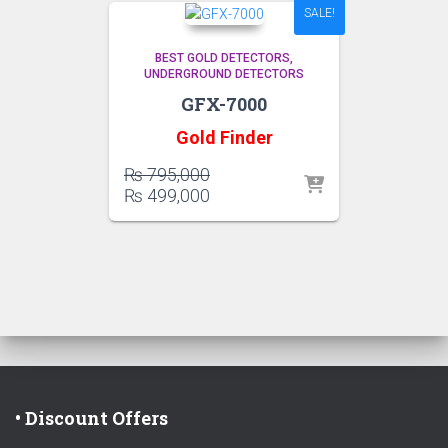
SALE!
BEST GOLD DETECTORS
UNDERGROUND DETECTORS
GFX-7000
Gold Finder
Original
₨
795,000
price
Current
₨
499,000
was:
price
₨ 795,000.
is:
₨ 499,000.
• Discount Offers