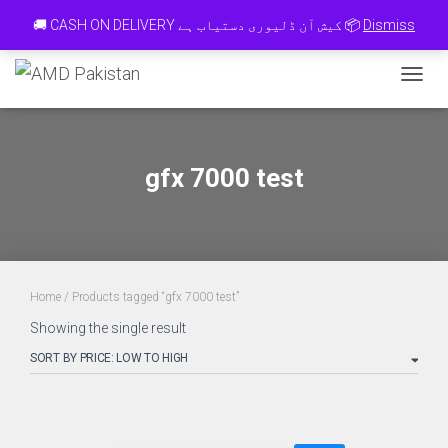
Contact 0334-0-77-88-66 & WhatsApp 0 31 31 31 35 36 رابطہ کریں
🚚 CASH ON DELIVERY کیش آن ڈلیوری دستیاب ہے 📦
Dismiss
TOGGL
gfx 7000 test
Home
/ Products tagged “gfx 7000 test”
Showing the single result