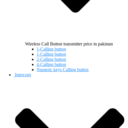
Wireless Call Button transmitter price in pakistan
1-Calling button
1-Calling button
2-Calling button
4-Calling button
Numeric keys Calling button
Intercom