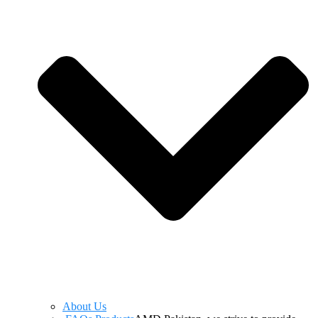
About Us