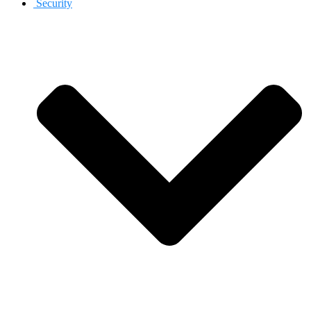
Security