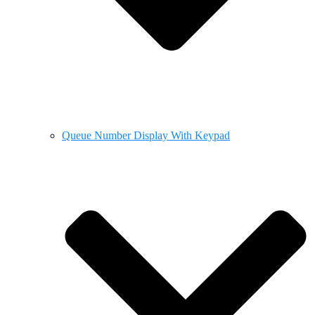
Queue Number Display With Keypad