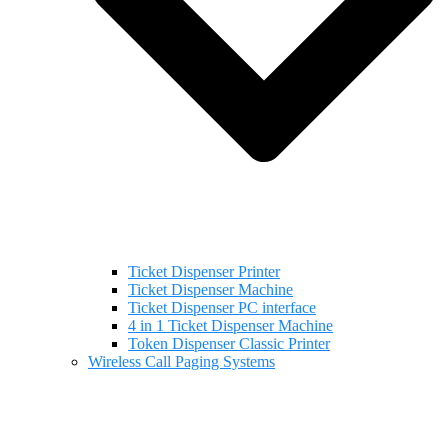
Ticket Dispenser Printer
Ticket Dispenser Machine
Ticket Dispenser PC interface
4 in 1 Ticket Dispenser Machine
Token Dispenser Classic Printer
Wireless Call Paging Systems