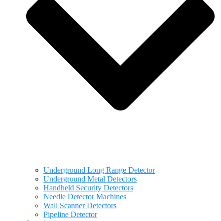
Underground Long Range Detector
Underground Metal Detectors
Handheld Security Detectors
Needle Detector Machines
Wall Scanner Detectors
Pipeline Detector