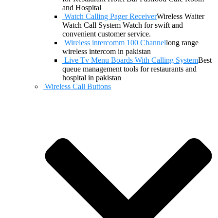
and Hospital
Watch Calling Pager Receiver
Wireless Waiter
Watch Call System Watch for swift and
convenient customer service.
Wireless intercomm 100 Channel
long range
wireless intercom in pakistan
Live Tv Menu Boards With Calling System
Best
queue management tools for restaurants and
hospital in pakistan
Wireless Call Buttons