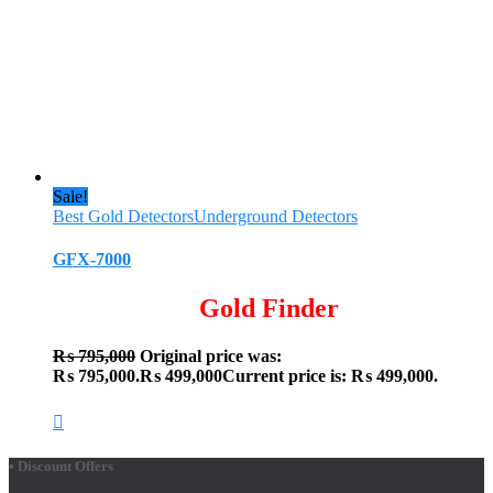
Sale!
Best Gold Detectors
Underground Detectors
GFX-7000
Gold Finder
₨
795,000
Original price was:
₨ 795,000.
₨
499,000
Current price is: ₨ 499,000.
• Discount Offers