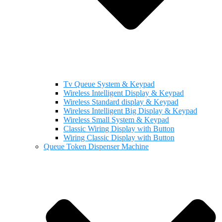
Tv Queue System & Keypad
Wireless Intelligent Display & Keypad
Wireless Standard display & Keypad
Wireless Intelligent Big Display & Keypad
Wireless Small System & Keypad
Classic Wiring Display with Button
Wiring Classic Display with Button
Queue Token Dispenser Machine