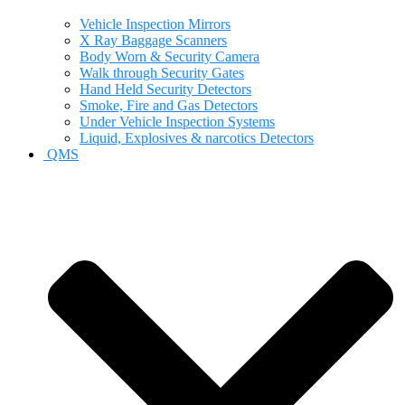
Vehicle Inspection Mirrors
X Ray Baggage Scanners
Body Worn & Security Camera
Walk through Security Gates
Hand Held Security Detectors
Smoke, Fire and Gas Detectors
Under Vehicle Inspection Systems
Liquid, Explosives & narcotics Detectors
QMS