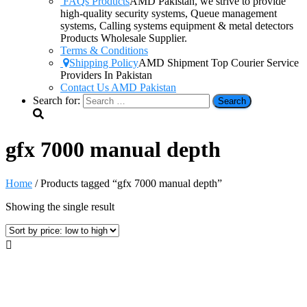
FAQs Products
AMD Pakistan, we strive to provide
high-quality security systems, Queue management
systems, Calling systems equipment & metal detectors
Products Wholesale Supplier.
Terms & Conditions
Shipping Policy
AMD Shipment Top Courier Service
Providers In Pakistan
Contact Us AMD Pakistan
Search for:
gfx 7000 manual depth
Home
/ Products tagged “gfx 7000 manual depth”
Showing the single result