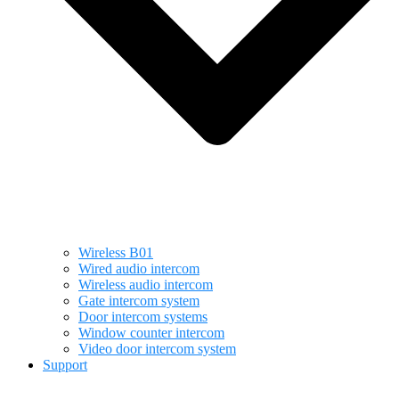
Wireless B01
Wired audio intercom
Wireless audio intercom
Gate intercom system
Door intercom systems
Window counter intercom
Video door intercom system
Support