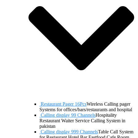
Restaurant Pager 16Pcs
Wireless Calling pager
Systems for offices/bars/restaurants and hospital
Calling display 99 Channels
Hospitality
Restaurant Waiter Service Calling System in
pakistan
Calling display 999 Channels
Table Call System
for Restaurant Hotel Bar Fastfood Cafe Room