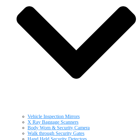
Vehicle Inspection Mirrors
X Ray Baggage Scanners
Body Worn & Security Camera
Walk through Security Gates
Hand Held Security Detectors