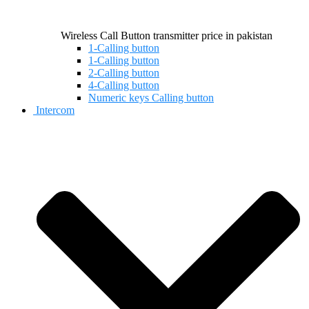
Wireless Call Button transmitter price in pakistan
1-Calling button
1-Calling button
2-Calling button
4-Calling button
Numeric keys Calling button
Intercom