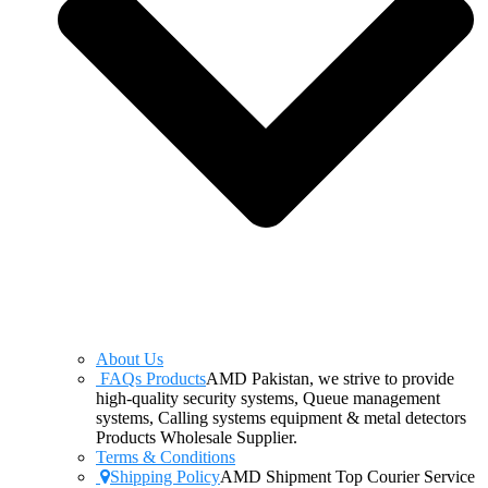
About Us
FAQs Products
AMD Pakistan, we strive to provide
high-quality security systems, Queue management
systems, Calling systems equipment & metal detectors
Products Wholesale Supplier.
Terms & Conditions
Shipping Policy
AMD Shipment Top Courier Service