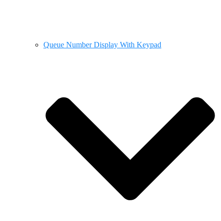
Queue Number Display With Keypad