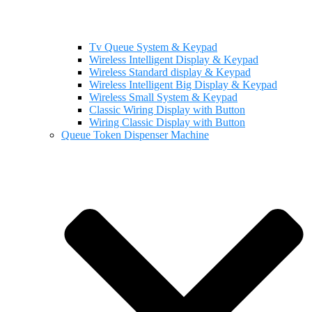
Tv Queue System & Keypad
Wireless Intelligent Display & Keypad
Wireless Standard display & Keypad
Wireless Intelligent Big Display & Keypad
Wireless Small System & Keypad
Classic Wiring Display with Button
Wiring Classic Display with Button
Queue Token Dispenser Machine