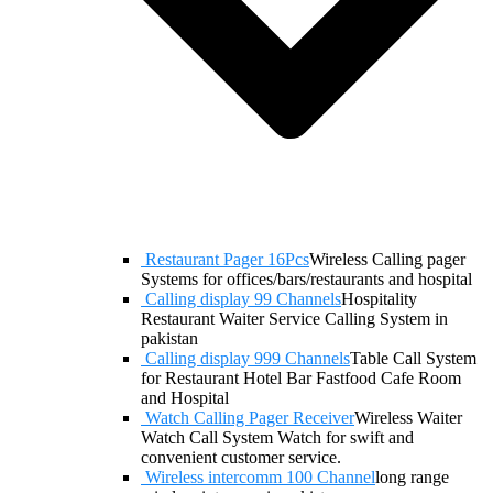
Restaurant Pager 16Pcs
Wireless Calling pager
Systems for offices/bars/restaurants and hospital
Calling display 99 Channels
Hospitality
Restaurant Waiter Service Calling System in
pakistan
Calling display 999 Channels
Table Call System
for Restaurant Hotel Bar Fastfood Cafe Room
and Hospital
Watch Calling Pager Receiver
Wireless Waiter
Watch Call System Watch for swift and
convenient customer service.
Wireless intercomm 100 Channel
long range