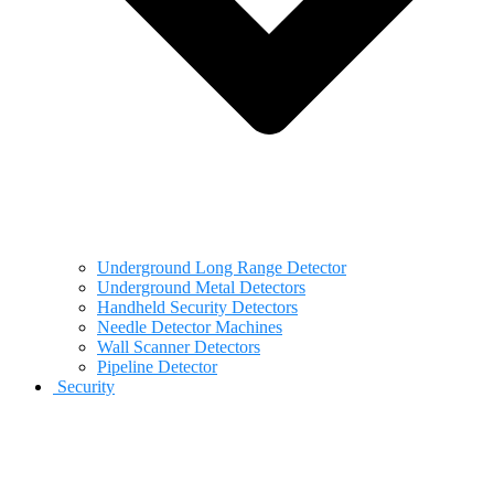
Underground Long Range Detector
Underground Metal Detectors
Handheld Security Detectors
Needle Detector Machines
Wall Scanner Detectors
Pipeline Detector
Security