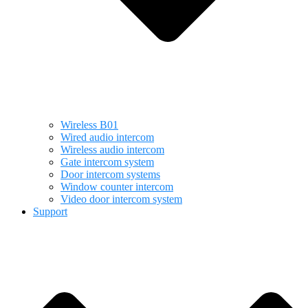
Wireless B01
Wired audio intercom
Wireless audio intercom
Gate intercom system
Door intercom systems
Window counter intercom
Video door intercom system
Support