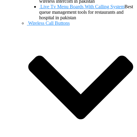
wireless intercom in pakistan
Live Tv Menu Boards With Calling System
Best
queue management tools for restaurants and
hospital in pakistan
Wireless Call Buttons