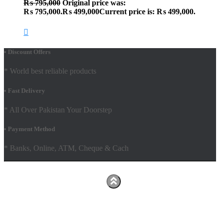
₨
795,000
Original price was:
₨ 795,000.
₨
499,000
Current price is: ₨ 499,000.
• Discount Offers
* World best reliable products
• Fast Delivery
* All Over Pakistan Your Doorstep
• Payment Method
* Banks, Online, ATM, Cheque & Cach
Hestia | Developed by
ThemeIsle
Facebook
Youtube
Shop
FAQs
Shipping Policy