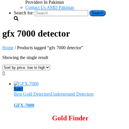
Providers In Pakistan
Contact Us AMD Pakistan
Search for:
gfx 7000 detector
Home
/ Products tagged “gfx 7000 detector”
Showing the single result
Sale!
Best Gold Detectors
Underground Detectors
GFX-7000
Gold Finder