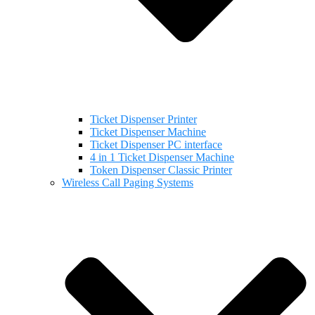
Ticket Dispenser Printer
Ticket Dispenser Machine
Ticket Dispenser PC interface
4 in 1 Ticket Dispenser Machine
Token Dispenser Classic Printer
Wireless Call Paging Systems