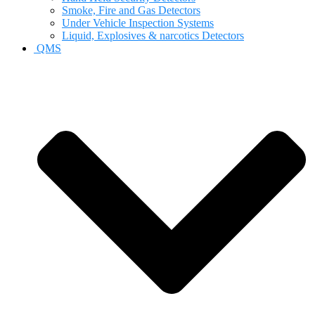
Smoke, Fire and Gas Detectors
Under Vehicle Inspection Systems
Liquid, Explosives & narcotics Detectors
QMS