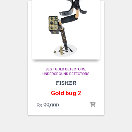
BEST GOLD DETECTORS
UNDERGROUND DETECTORS
FISHER
Gold bug 2
₨
99,000