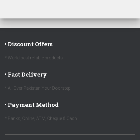
• Discount Offers
* World best reliable products
• Fast Delivery
* All Over Pakistan Your Doorstep
• Payment Method
* Banks, Online, ATM, Cheque & Cach