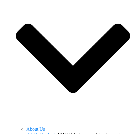
About Us