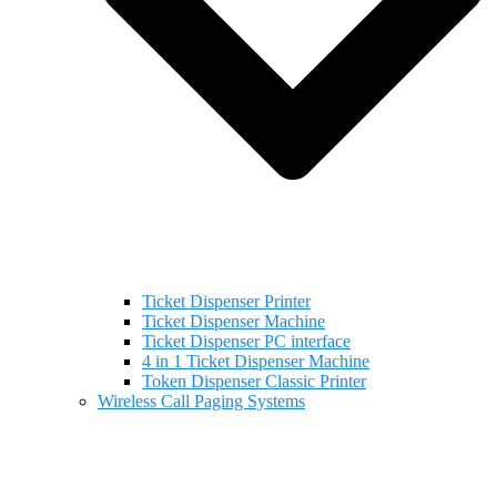
Ticket Dispenser Printer
Ticket Dispenser Machine
Ticket Dispenser PC interface
4 in 1 Ticket Dispenser Machine
Token Dispenser Classic Printer
Wireless Call Paging Systems