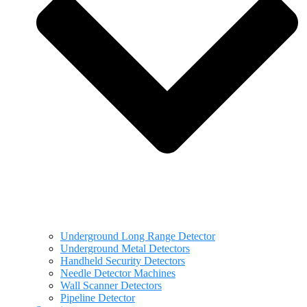
Underground Long Range Detector
Underground Metal Detectors
Handheld Security Detectors
Needle Detector Machines
Wall Scanner Detectors
Pipeline Detector