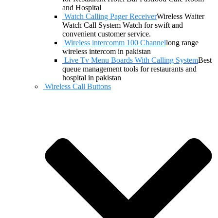
and Hospital
Watch Calling Pager Receiver
Wireless Waiter
Watch Call System Watch for swift and
convenient customer service.
Wireless intercomm 100 Channel
long range
wireless intercom in pakistan
Live Tv Menu Boards With Calling System
Best
queue management tools for restaurants and
hospital in pakistan
Wireless Call Buttons