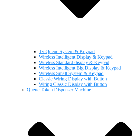
Tv Queue System & Keypad
Wireless Intelligent Display & Keypad
Wireless Standard display & Keypad
Wireless Intelligent Big Display & Keypad
Wireless Small System & Keypad
Classic Wiring Display with Button
Wiring Classic Display with Button
Queue Token Dispenser Machine