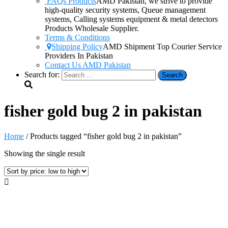
FAQs Products
AMD Pakistan, we strive to provide
high-quality security systems, Queue management
systems, Calling systems equipment & metal detectors
Products Wholesale Supplier.
Terms & Conditions
Shipping Policy
AMD Shipment Top Courier Service
Providers In Pakistan
Contact Us AMD Pakistan
Search for:
fisher gold bug 2 in pakistan
Home
/ Products tagged “fisher gold bug 2 in pakistan”
Showing the single result