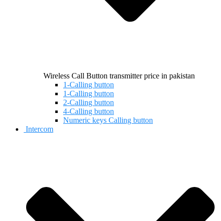
Wireless Call Button transmitter price in pakistan
1-Calling button
1-Calling button
2-Calling button
4-Calling button
Numeric keys Calling button
Intercom