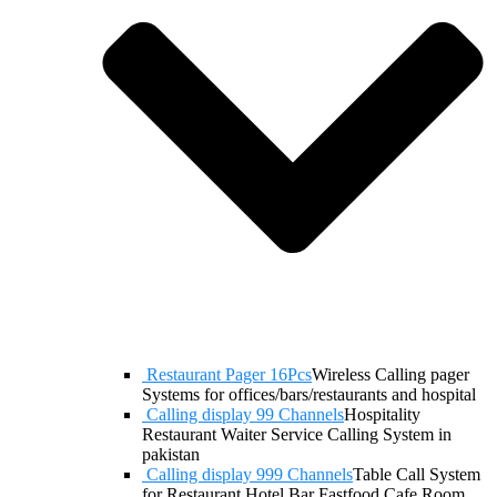
Restaurant Pager 16Pcs
Wireless Calling pager
Systems for offices/bars/restaurants and hospital
Calling display 99 Channels
Hospitality
Restaurant Waiter Service Calling System in
pakistan
Calling display 999 Channels
Table Call System
for Restaurant Hotel Bar Fastfood Cafe Room