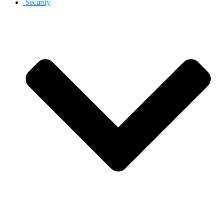
Security