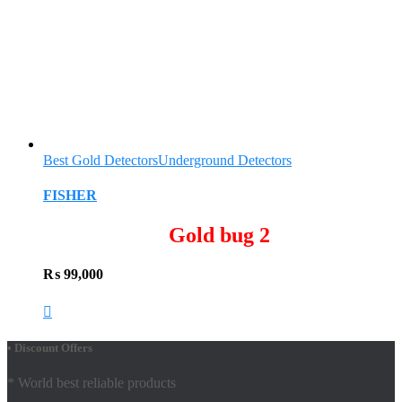
Best Gold Detectors
Underground Detectors
FISHER
Gold bug 2
₨
99,000
• Discount Offers
* World best reliable products