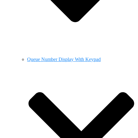
Queue Number Display With Keypad