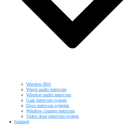
Wireless B01
Wired audio intercom
Wireless audio intercom
Gate intercom system
Door intercom systems
Window counter intercom
Video door intercom system
Support