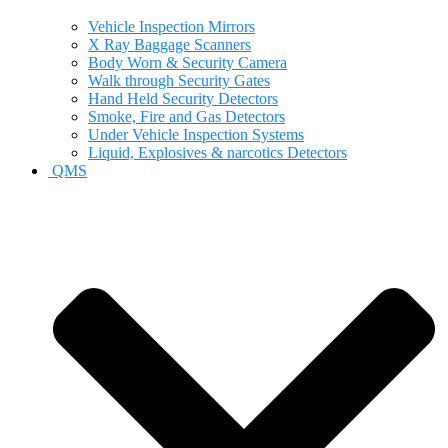
Vehicle Inspection Mirrors
X Ray Baggage Scanners
Body Worn & Security Camera
Walk through Security Gates
Hand Held Security Detectors
Smoke, Fire and Gas Detectors
Under Vehicle Inspection Systems
Liquid, Explosives & narcotics Detectors
QMS