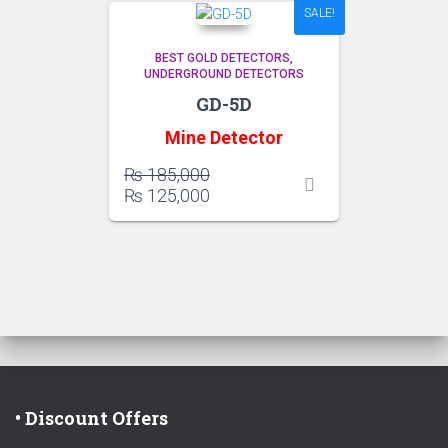
SALE!
BEST GOLD DETECTORS
UNDERGROUND DETECTORS
GD-5D
Mine Detector
Original
₨
185,000
price
Current
₨
125,000
was:
price
₨ 185,000.
is:
₨ 125,000.
• Discount Offers