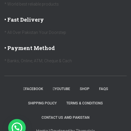
* World best reliable products
• Fast Delivery
* All Over Pakistan Your Doorstep
• Payment Method
* Banks, Online, ATM, Cheque & Cach
FACEBOOK
YOUTUBE
SHOP
FAQS
SHIPPING POLICY
TERMS & CONDITIONS
CONTACT US AMD PAKISTAN