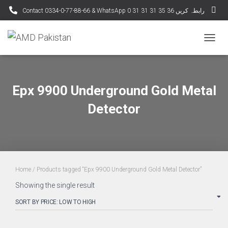
Contact 0334-0-77-88-66 & WhatsApp 0 31 31 31 35 36 رابطہ کریں
TOGG
NAVIG
Epx 9900 Underground Gold Metal
Detector
Home
/ Products tagged “Epx 9900 Underground Gold Metal Detector”
Showing the single result