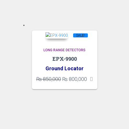
SALE!
LONG RANGE DETECTORS
EPX-9900
Ground Locator
Original
Current
₨
850,000
₨
800,000
price
price
was:
is:
₨ 850,000.
₨ 800,000.