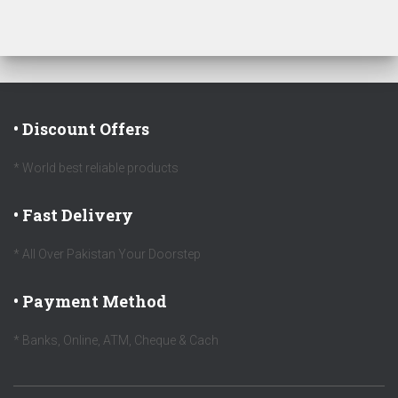
• Discount Offers
* World best reliable products
• Fast Delivery
* All Over Pakistan Your Doorstep
• Payment Method
* Banks, Online, ATM, Cheque & Cach