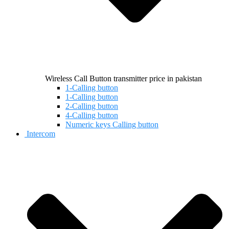
Wireless Call Button transmitter price in pakistan
1-Calling button
1-Calling button
2-Calling button
4-Calling button
Numeric keys Calling button
Intercom