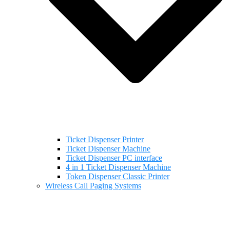
Ticket Dispenser Printer
Ticket Dispenser Machine
Ticket Dispenser PC interface
4 in 1 Ticket Dispenser Machine
Token Dispenser Classic Printer
Wireless Call Paging Systems