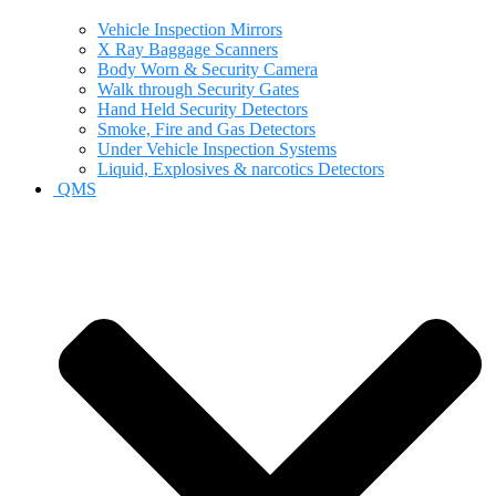
Vehicle Inspection Mirrors
X Ray Baggage Scanners
Body Worn & Security Camera
Walk through Security Gates
Hand Held Security Detectors
Smoke, Fire and Gas Detectors
Under Vehicle Inspection Systems
Liquid, Explosives & narcotics Detectors
QMS