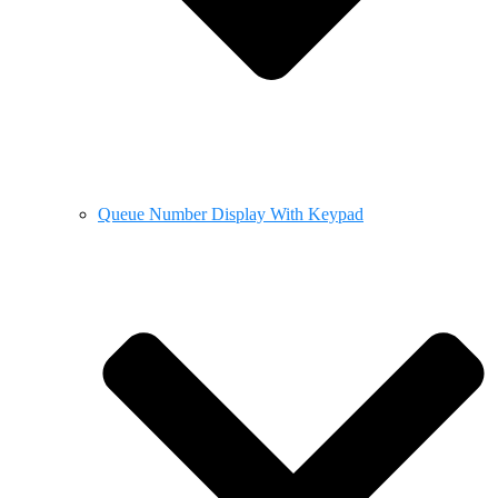
Queue Number Display With Keypad