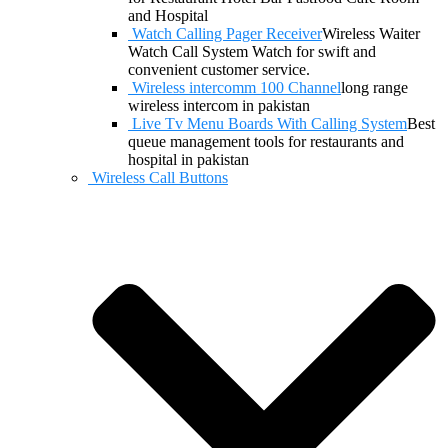
and Hospital
Watch Calling Pager Receiver
Wireless Waiter
Watch Call System Watch for swift and
convenient customer service.
Wireless intercomm 100 Channel
long range
wireless intercom in pakistan
Live Tv Menu Boards With Calling System
Best
queue management tools for restaurants and
hospital in pakistan
Wireless Call Buttons