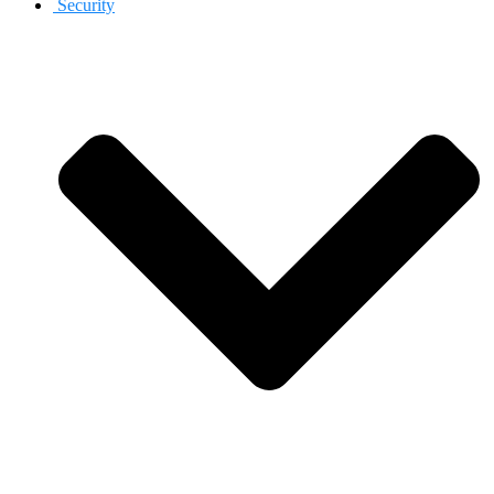
Security