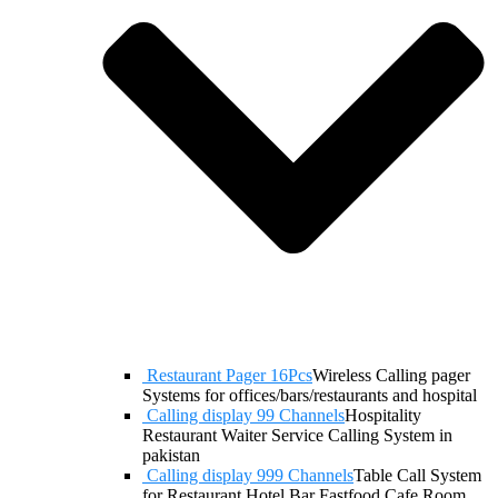
Restaurant Pager 16Pcs
Wireless Calling pager
Systems for offices/bars/restaurants and hospital
Calling display 99 Channels
Hospitality
Restaurant Waiter Service Calling System in
pakistan
Calling display 999 Channels
Table Call System
for Restaurant Hotel Bar Fastfood Cafe Room