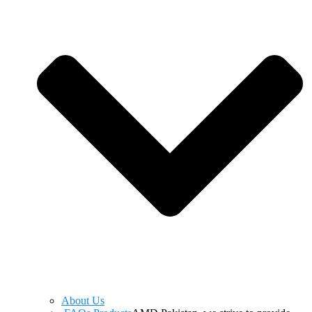
About Us