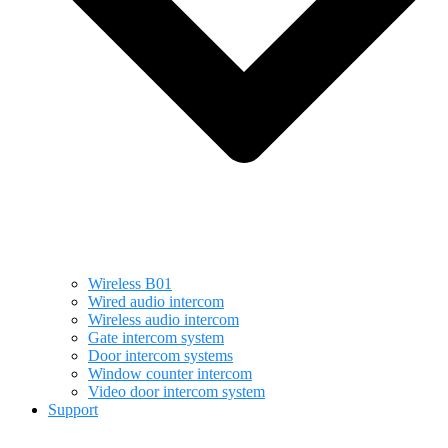
Wireless B01
Wired audio intercom
Wireless audio intercom
Gate intercom system
Door intercom systems
Window counter intercom
Video door intercom system
Support