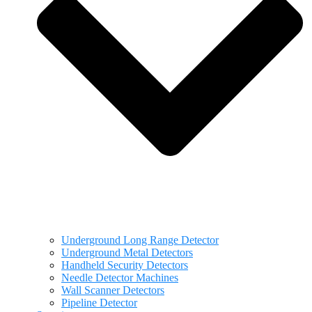
Underground Long Range Detector
Underground Metal Detectors
Handheld Security Detectors
Needle Detector Machines
Wall Scanner Detectors
Pipeline Detector