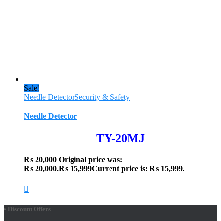
Sale!
Needle Detector
Security & Safety
Needle Detector
TY-20MJ
₨
20,000
Original price was:
₨ 20,000.
₨
15,999
Current price is: ₨ 15,999.
• Discount Offers