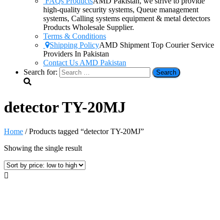
FAQs Products
AMD Pakistan, we strive to provide
high-quality security systems, Queue management
systems, Calling systems equipment & metal detectors
Products Wholesale Supplier.
Terms & Conditions
Shipping Policy
AMD Shipment Top Courier Service
Providers In Pakistan
Contact Us AMD Pakistan
Search for:
detector TY-20MJ
Home
/ Products tagged “detector TY-20MJ”
Showing the single result