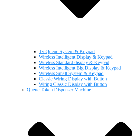
Tv Queue System & Keypad
Wireless Intelligent Display & Keypad
Wireless Standard display & Keypad
Wireless Intelligent Big Display & Keypad
Wireless Small System & Keypad
Classic Wiring Display with Button
Wiring Classic Display with Button
Queue Token Dispenser Machine