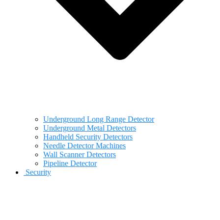
Underground Long Range Detector
Underground Metal Detectors
Handheld Security Detectors
Needle Detector Machines
Wall Scanner Detectors
Pipeline Detector
Security