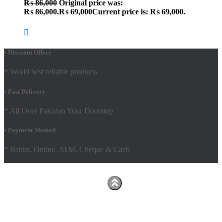
₨
86,000
Original price was:
₨ 86,000.
₨
69,000
Current price is: ₨ 69,000.
• Discount Offers
* World best reliable products
• Fast Delivery
* All Over Pakistan Your Doorstep
• Payment Method
* Banks, Online, ATM, Cheque & Cach
Hestia | Developed by
ThemeIsle
Facebook
Youtube
Shop
FAQs
Shipping Policy