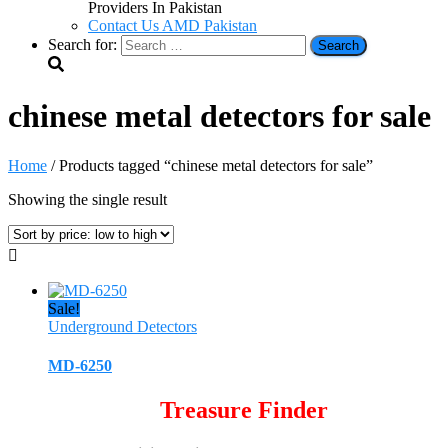
Providers In Pakistan
Contact Us AMD Pakistan
Search for:
chinese metal detectors for sale
Home
/ Products tagged “chinese metal detectors for sale”
Showing the single result
Sale!
Underground Detectors
MD-6250
Treasure Finder