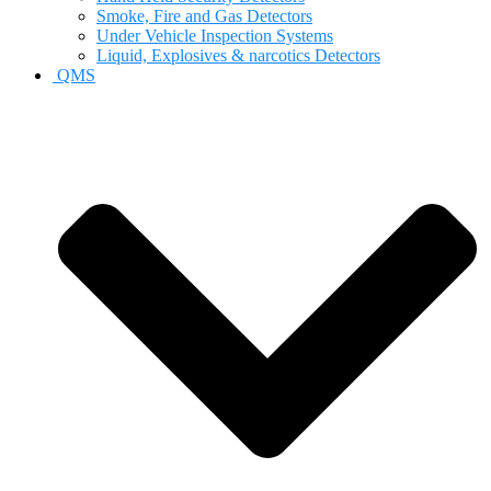
Smoke, Fire and Gas Detectors
Under Vehicle Inspection Systems
Liquid, Explosives & narcotics Detectors
QMS