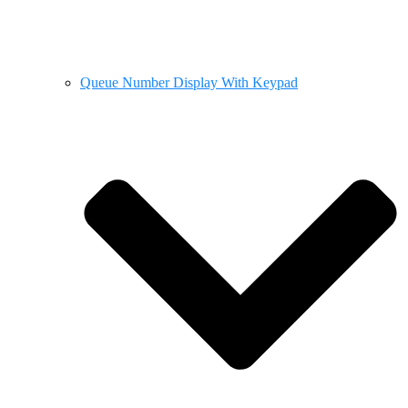
Queue Number Display With Keypad