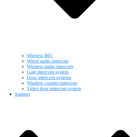
Wireless B01
Wired audio intercom
Wireless audio intercom
Gate intercom system
Door intercom systems
Window counter intercom
Video door intercom system
Support