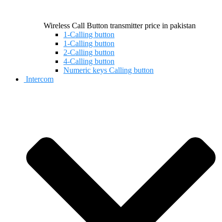
Wireless Call Button transmitter price in pakistan
1-Calling button
1-Calling button
2-Calling button
4-Calling button
Numeric keys Calling button
Intercom