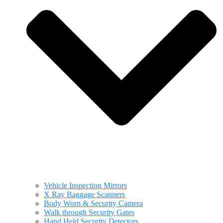
Vehicle Inspection Mirrors
X Ray Baggage Scanners
Body Worn & Security Camera
Walk through Security Gates
Hand Held Security Detectors