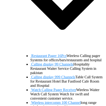
Restaurant Pager 16Pcs
Wireless Calling pager
Systems for offices/bars/restaurants and hospital
Calling display 99 Channels
Hospitality
Restaurant Waiter Service Calling System in
pakistan
Calling display 999 Channels
Table Call System
for Restaurant Hotel Bar Fastfood Cafe Room
and Hospital
Watch Calling Pager Receiver
Wireless Waiter
Watch Call System Watch for swift and
convenient customer service.
Wireless intercomm 100 Channel
long range