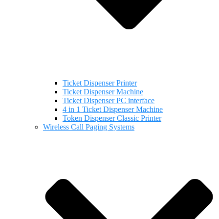
Ticket Dispenser Printer
Ticket Dispenser Machine
Ticket Dispenser PC interface
4 in 1 Ticket Dispenser Machine
Token Dispenser Classic Printer
Wireless Call Paging Systems