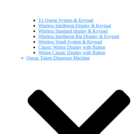
Tv Queue System & Keypad
Wireless Intelligent Display & Keypad
Wireless Standard display & Keypad
Wireless Intelligent Big Display & Keypad
Wireless Small System & Keypad
Classic Wiring Display with Button
Wiring Classic Display with Button
Queue Token Dispenser Machine