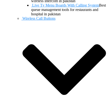
wireless intercom in pakistan
Live Tv Menu Boards With Calling System
Best
queue management tools for restaurants and
hospital in pakistan
Wireless Call Buttons