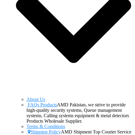
About Us
FAQs Products
AMD Pakistan, we strive to provide
high-quality security systems, Queue management
systems, Calling systems equipment & metal detectors
Products Wholesale Supplier.
Terms & Conditions
Shipping Policy
AMD Shipment Top Courier Service