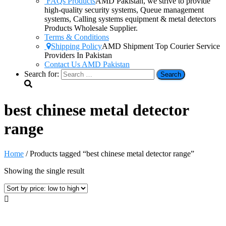
FAQs Products
AMD Pakistan, we strive to provide
high-quality security systems, Queue management
systems, Calling systems equipment & metal detectors
Products Wholesale Supplier.
Terms & Conditions
Shipping Policy
AMD Shipment Top Courier Service
Providers In Pakistan
Contact Us AMD Pakistan
Search for:
best chinese metal detector
range
Home
/ Products tagged “best chinese metal detector range”
Showing the single result