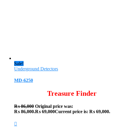
Sale!
Underground Detectors
MD-6250
Treasure Finder
₨
86,000
Original price was:
₨ 86,000.
₨
69,000
Current price is: ₨ 69,000.