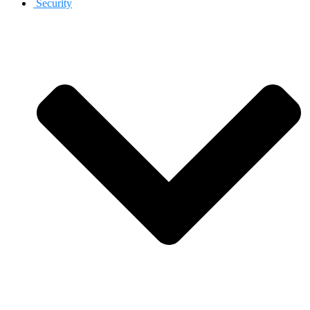
Security