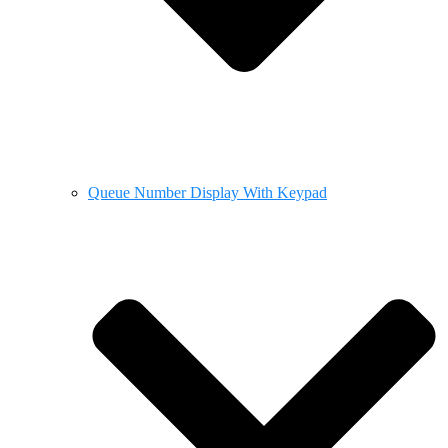
Queue Number Display With Keypad