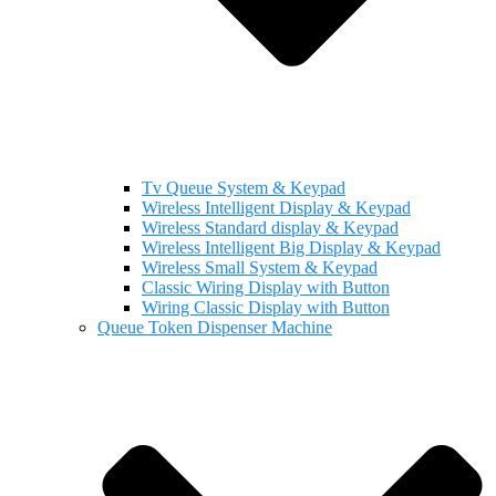
Tv Queue System & Keypad
Wireless Intelligent Display & Keypad
Wireless Standard display & Keypad
Wireless Intelligent Big Display & Keypad
Wireless Small System & Keypad
Classic Wiring Display with Button
Wiring Classic Display with Button
Queue Token Dispenser Machine