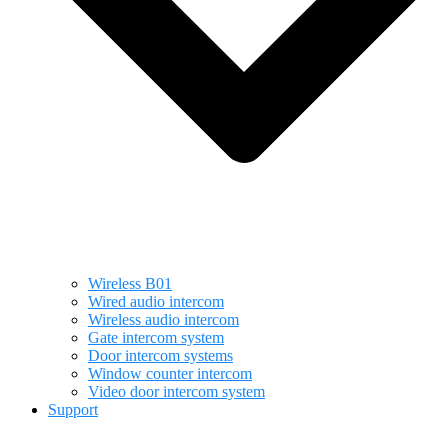
Wireless B01
Wired audio intercom
Wireless audio intercom
Gate intercom system
Door intercom systems
Window counter intercom
Video door intercom system
Support