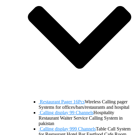
Restaurant Pager 16Pcs
Wireless Calling pager
Systems for offices/bars/restaurants and hospital
Calling display 99 Channels
Hospitality
Restaurant Waiter Service Calling System in
pakistan
Calling display 999 Channels
Table Call System
for Restaurant Hotel Bar Fastfood Cafe Room