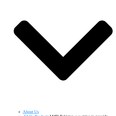
About Us