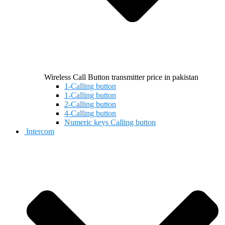
Wireless Call Button transmitter price in pakistan
1-Calling button
1-Calling button
2-Calling button
4-Calling button
Numeric keys Calling button
Intercom