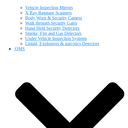
Vehicle Inspection Mirrors
X Ray Baggage Scanners
Body Worn & Security Camera
Walk through Security Gates
Hand Held Security Detectors
Smoke, Fire and Gas Detectors
Under Vehicle Inspection Systems
Liquid, Explosives & narcotics Detectors
QMS