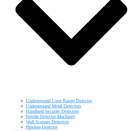
Underground Long Range Detector
Underground Metal Detectors
Handheld Security Detectors
Needle Detector Machines
Wall Scanner Detectors
Pipeline Detector