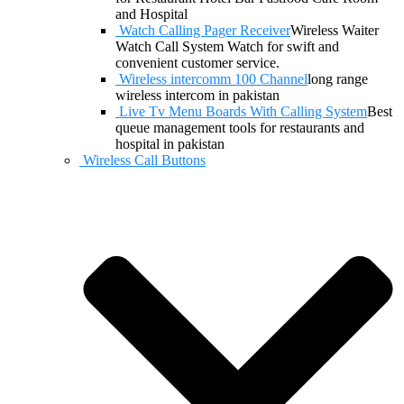
and Hospital
Watch Calling Pager Receiver
Wireless Waiter
Watch Call System Watch for swift and
convenient customer service.
Wireless intercomm 100 Channel
long range
wireless intercom in pakistan
Live Tv Menu Boards With Calling System
Best
queue management tools for restaurants and
hospital in pakistan
Wireless Call Buttons