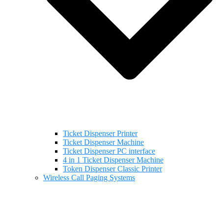
Ticket Dispenser Printer
Ticket Dispenser Machine
Ticket Dispenser PC interface
4 in 1 Ticket Dispenser Machine
Token Dispenser Classic Printer
Wireless Call Paging Systems