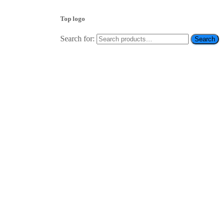
Top logo
Search for:
Search