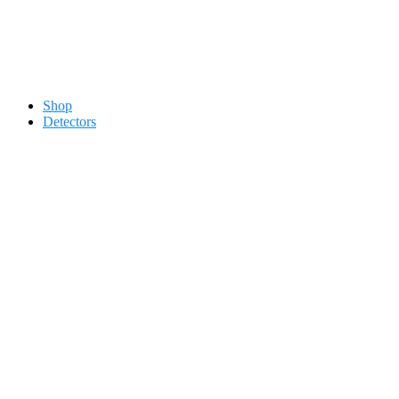
Contact 0334-0-77-88-66 &
Shop
Detectors