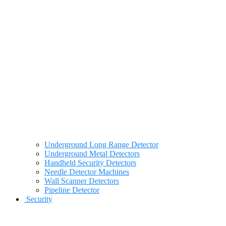
Underground Long Range Detector
Underground Metal Detectors
Handheld Security Detectors
Needle Detector Machines
Wall Scanner Detectors
Pipeline Detector
Security