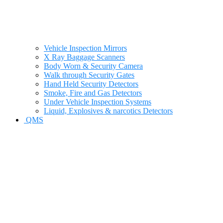
Vehicle Inspection Mirrors
X Ray Baggage Scanners
Body Worn & Security Camera
Walk through Security Gates
Hand Held Security Detectors
Smoke, Fire and Gas Detectors
Under Vehicle Inspection Systems
Liquid, Explosives & narcotics Detectors
QMS