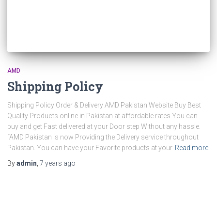
r
:
AMD
Shipping Policy
Shipping Policy Order & Delivery AMD Pakistan Website Buy Best
Quality Products online in Pakistan at affordable rates You can
buy and get Fast delivered at your Door step Without any hassle.
“AMD Pakistan is now Providing the Delivery service throughout
Pakistan. You can have your Favorite products at your
Read more
By
admin
,
7 years
ago