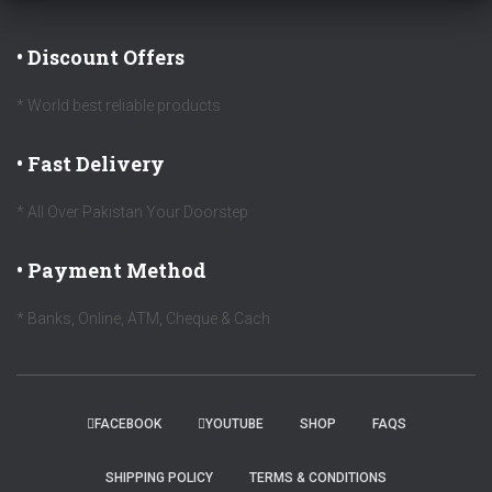
• Discount Offers
* World best reliable products
• Fast Delivery
* All Over Pakistan Your Doorstep
• Payment Method
* Banks, Online, ATM, Cheque & Cach
FACEBOOK
YOUTUBE
SHOP
FAQS
SHIPPING POLICY
TERMS & CONDITIONS