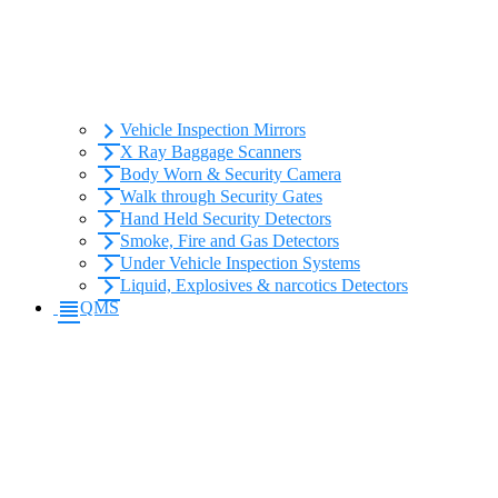
Vehicle Inspection Mirrors
X Ray Baggage Scanners
Body Worn & Security Camera
Walk through Security Gates
Hand Held Security Detectors
Smoke, Fire and Gas Detectors
Under Vehicle Inspection Systems
Liquid, Explosives & narcotics Detectors
QMS