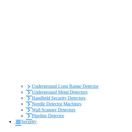
Underground Long Range Detector
Underground Metal Detectors
Handheld Security Detectors
Needle Detector Machines
Wall Scanner Detectors
Pipeline Detector
Security