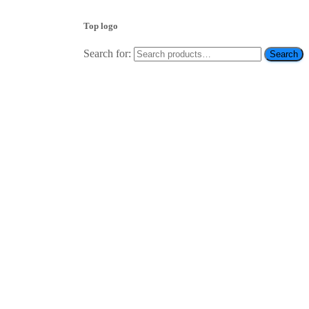
Top logo
Search for:
Search