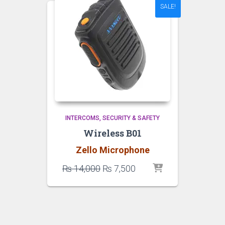
SALE!
INTERCOMS
SECURITY & SAFETY
Wireless B01
Zello Microphone
Original
Current
₨
14,000
₨
7,500
price
price
was:
is:
₨ 14,000.
₨ 7,500.