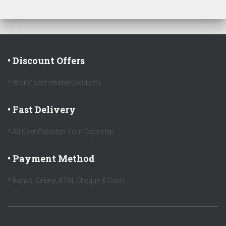
• Discount Offers
* World best reliable products
• Fast Delivery
* All Over Pakistan Your Doorstep
• Payment Method
* Banks, Online, ATM, Cheque & Cach