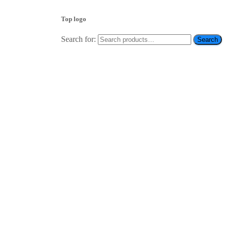
Top logo
Search for:
Search