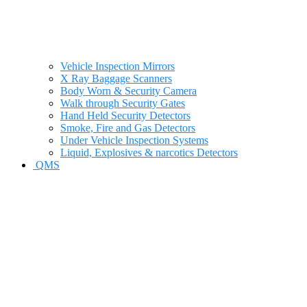
Vehicle Inspection Mirrors
X Ray Baggage Scanners
Body Worn & Security Camera
Walk through Security Gates
Hand Held Security Detectors
Smoke, Fire and Gas Detectors
Under Vehicle Inspection Systems
Liquid, Explosives & narcotics Detectors
QMS