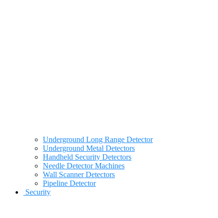
Underground Long Range Detector
Underground Metal Detectors
Handheld Security Detectors
Needle Detector Machines
Wall Scanner Detectors
Pipeline Detector
Security