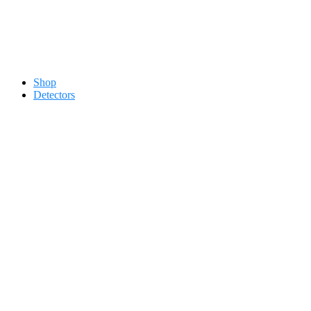
Contact 0334-0-77-88-66 &
Shop
Detectors