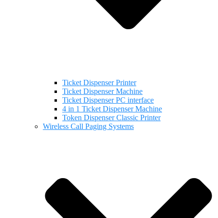
Ticket Dispenser Printer
Ticket Dispenser Machine
Ticket Dispenser PC interface
4 in 1 Ticket Dispenser Machine
Token Dispenser Classic Printer
Wireless Call Paging Systems