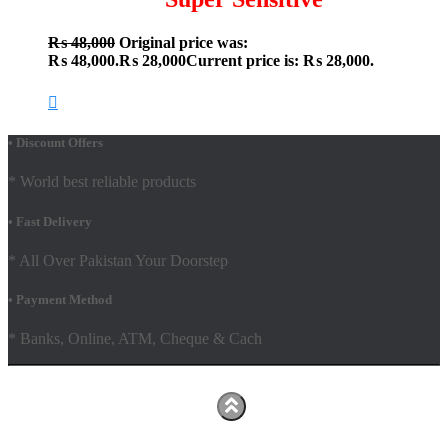
₨
48,000
Original price was:
₨ 48,000.
₨
28,000
Current price is: ₨ 28,000.
• Discount Offers
* World best reliable products
• Fast Delivery
* All Over Pakistan Your Doorstep
• Payment Method
* Banks, Online, ATM, Cheque & Cach
Hestia | Developed by
ThemeIsle
Facebook
Youtube
Shop