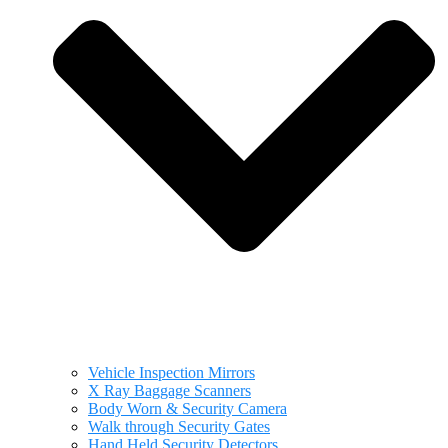
Vehicle Inspection Mirrors
X Ray Baggage Scanners
Body Worn & Security Camera
Walk through Security Gates
Hand Held Security Detectors