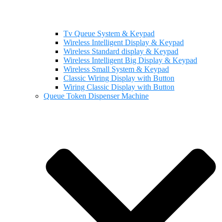
Tv Queue System & Keypad
Wireless Intelligent Display & Keypad
Wireless Standard display & Keypad
Wireless Intelligent Big Display & Keypad
Wireless Small System & Keypad
Classic Wiring Display with Button
Wiring Classic Display with Button
Queue Token Dispenser Machine