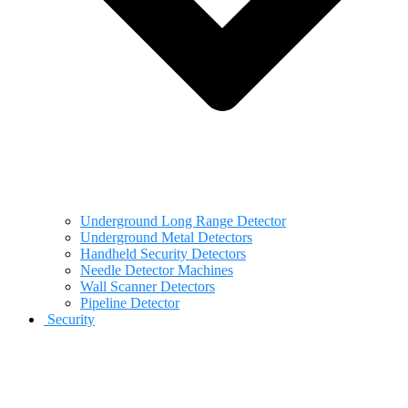
Underground Long Range Detector
Underground Metal Detectors
Handheld Security Detectors
Needle Detector Machines
Wall Scanner Detectors
Pipeline Detector
Security