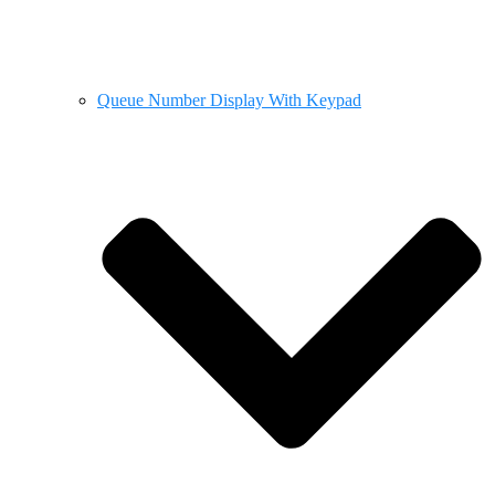
Queue Number Display With Keypad