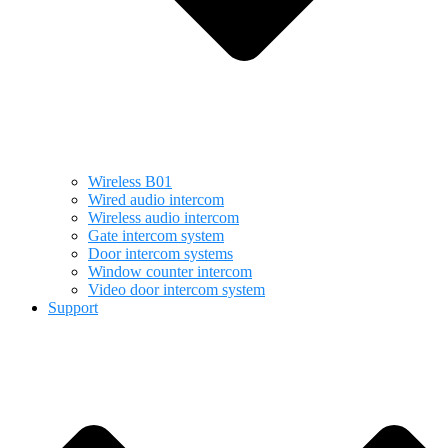
Wireless B01
Wired audio intercom
Wireless audio intercom
Gate intercom system
Door intercom systems
Window counter intercom
Video door intercom system
Support