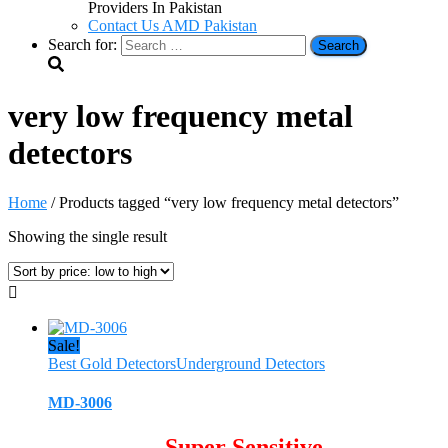
Providers In Pakistan
Contact Us AMD Pakistan
Search for:
very low frequency metal
detectors
Home
/ Products tagged “very low frequency metal detectors”
Showing the single result
Sale!
Best Gold Detectors
Underground Detectors
MD-3006
Super Sensitive