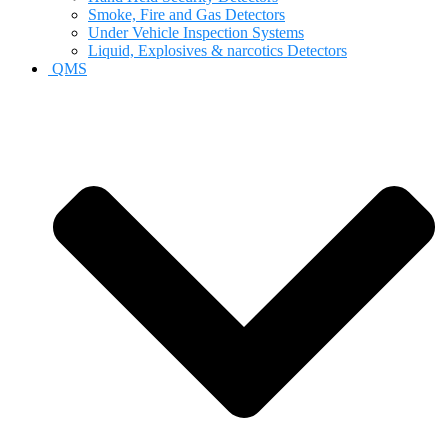
Smoke, Fire and Gas Detectors
Under Vehicle Inspection Systems
Liquid, Explosives & narcotics Detectors
QMS