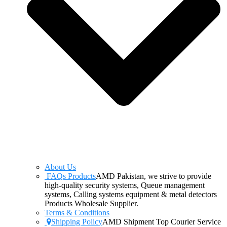
About Us
FAQs Products
AMD Pakistan, we strive to provide
high-quality security systems, Queue management
systems, Calling systems equipment & metal detectors
Products Wholesale Supplier.
Terms & Conditions
Shipping Policy
AMD Shipment Top Courier Service