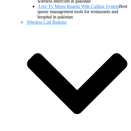
wireless intercom in pakistan
Live Tv Menu Boards With Calling System
Best
queue management tools for restaurants and
hospital in pakistan
Wireless Call Buttons