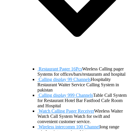
Restaurant Pager 16Pcs
Wireless Calling pager
Systems for offices/bars/restaurants and hospital
Calling display 99 Channels
Hospitality
Restaurant Waiter Service Calling System in
pakistan
Calling display 999 Channels
Table Call System
for Restaurant Hotel Bar Fastfood Cafe Room
and Hospital
Watch Calling Pager Receiver
Wireless Waiter
Watch Call System Watch for swift and
convenient customer service.
Wireless intercomm 100 Channel
long range