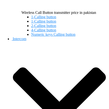
Wireless Call Button transmitter price in pakistan
1-Calling button
1-Calling button
2-Calling button
4-Calling button
Numeric keys Calling button
Intercom