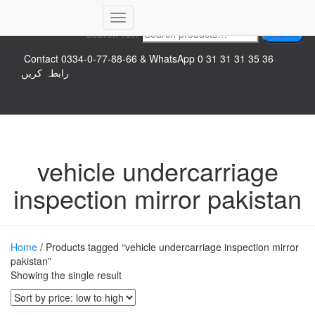
Top logo
Toggle
Search for:
Search
Navigation
Contact 0334-0-77-88-66 & WhatsApp 0 31 31 31 35 36
رابطہ کریں
vehicle undercarriage
inspection mirror pakistan
Home
/ Products tagged “vehicle undercarriage inspection mirror
pakistan”
Showing the single result