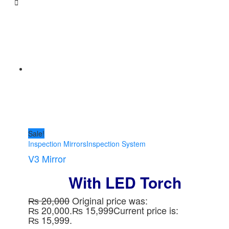
Sale!
Inspection Mirrors
Inspection System
V3 Mirror
With LED Torch
₨
20,000
Original price was:
₨ 20,000.
₨
15,999
Current price is:
₨ 15,999.