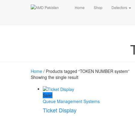
Home
Shop
Detectors
Home
/ Products tagged “TOKEN NUMBER system”
Showing the single result
Sale!
Queue Management Systems
Ticket Display