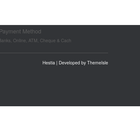
 Payment Method
Banks, Online, ATM, Cheque & Cach
Hestia | Developed by
ThemeIsle