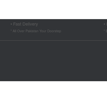
ent
e
4,999.
• Fast Delivery
•
* All Over Pakistan Your Doorstep
* 