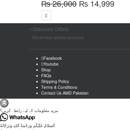
Original
Curr
₨
26,000
₨
14,999
price
pric
was:
is:
₨ 26,000.
₨ 1
• Discount Offers
* World best reliable products
Facebook
Youtube
Shop
FAQs
Shipping Policy
Terms & Conditions
Contact Us AMD Pakistan
مزید معلومات کے لیے رابطہ کریں؟
اَلسَلامُ عَلَيْكُم وَرَحْمَةُ اَللهِ وَبَرَكاتُهُ