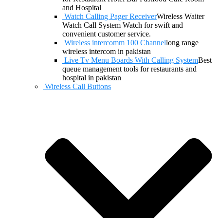
and Hospital
Watch Calling Pager Receiver
Wireless Waiter
Watch Call System Watch for swift and
convenient customer service.
Wireless intercomm 100 Channel
long range
wireless intercom in pakistan
Live Tv Menu Boards With Calling System
Best
queue management tools for restaurants and
hospital in pakistan
Wireless Call Buttons