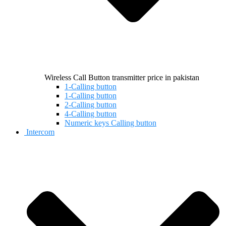
Wireless Call Button transmitter price in pakistan
1-Calling button
1-Calling button
2-Calling button
4-Calling button
Numeric keys Calling button
Intercom