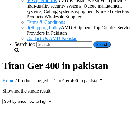
FAQs Products
AMD Pakistan, we strive to provide
high-quality security systems, Queue management
systems, Calling systems equipment & metal detectors
Products Wholesale Supplier.
Terms & Conditions
Shipping Policy
AMD Shipment Top Courier Service
Providers In Pakistan
Contact Us AMD Pakistan
Search for:
Titan Ger 400 in pakistan
Home
/ Products tagged “Titan Ger 400 in pakistan”
Showing the single result