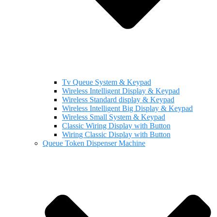
Tv Queue System & Keypad
Wireless Intelligent Display & Keypad
Wireless Standard display & Keypad
Wireless Intelligent Big Display & Keypad
Wireless Small System & Keypad
Classic Wiring Display with Button
Wiring Classic Display with Button
Queue Token Dispenser Machine