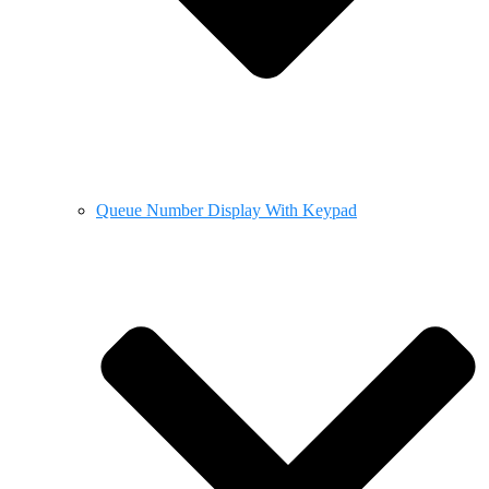
Queue Number Display With Keypad