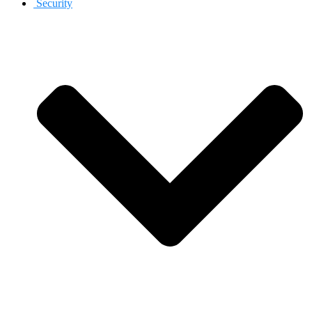
Security