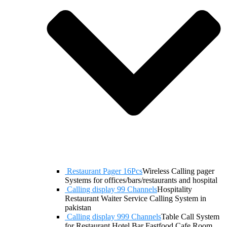
Restaurant Pager 16Pcs
Wireless Calling pager
Systems for offices/bars/restaurants and hospital
Calling display 99 Channels
Hospitality
Restaurant Waiter Service Calling System in
pakistan
Calling display 999 Channels
Table Call System
for Restaurant Hotel Bar Fastfood Cafe Room