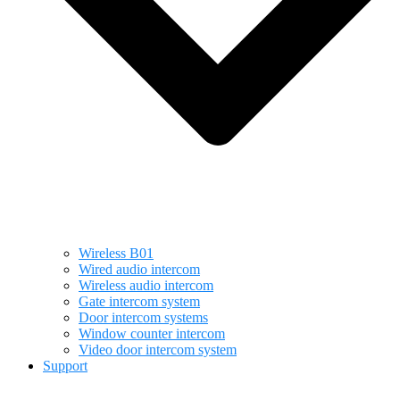
Wireless B01
Wired audio intercom
Wireless audio intercom
Gate intercom system
Door intercom systems
Window counter intercom
Video door intercom system
Support