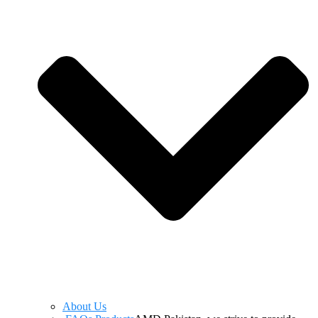
About Us