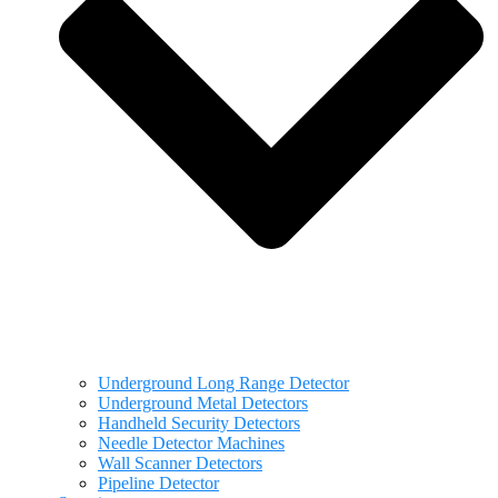
Underground Long Range Detector
Underground Metal Detectors
Handheld Security Detectors
Needle Detector Machines
Wall Scanner Detectors
Pipeline Detector