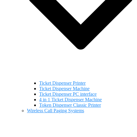
Ticket Dispenser Printer
Ticket Dispenser Machine
Ticket Dispenser PC interface
4 in 1 Ticket Dispenser Machine
Token Dispenser Classic Printer
Wireless Call Paging Systems