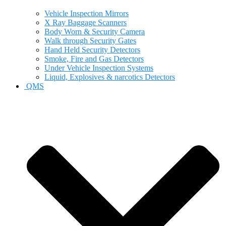
Vehicle Inspection Mirrors
X Ray Baggage Scanners
Body Worn & Security Camera
Walk through Security Gates
Hand Held Security Detectors
Smoke, Fire and Gas Detectors
Under Vehicle Inspection Systems
Liquid, Explosives & narcotics Detectors
QMS