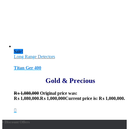
Sale!
Long Range Detectors
Titan Ger 400
Gold & Precious
₨
1,080,000
Original price was:
₨ 1,080,000.
₨
1,000,000
Current price is: ₨ 1,000,000.
• Discount Offers