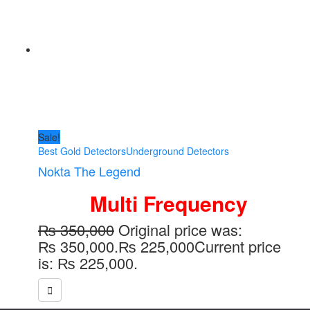
Sale!
Best Gold Detectors
Underground Detectors
Nokta The Legend
Multi Frequency
₨
350,000
Original price was:
₨ 350,000.
₨
225,000
Current price
is: ₨ 225,000.