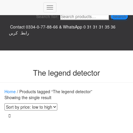
Top logo
Toggle
Search for:
Search
Navigation
Contact 0334-0-77-88-66 & WhatsApp 0 31 31 31 35 36
رابطہ کریں
The legend detector
Home
/ Products tagged “The legend detector”
Showing the single result