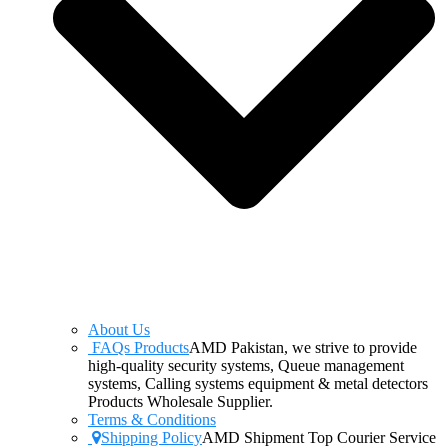
About Us
FAQs Products
AMD Pakistan, we strive to provide
high-quality security systems, Queue management
systems, Calling systems equipment & metal detectors
Products Wholesale Supplier.
Terms & Conditions
Shipping Policy
AMD Shipment Top Courier Service