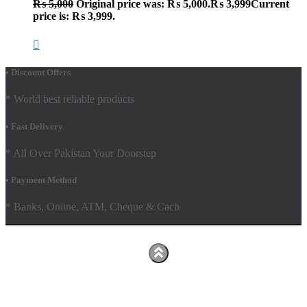
₨
5,000
Original price was: ₨ 5,000.
₨
3,999
Current
price is: ₨ 3,999.
• Discount Offers
* World best reliable products
• Fast Delivery
* All Over Pakistan Your Doorstep
• Payment Method
* Banks, Online, ATM, Cheque & Cach
Hestia | Developed by
ThemeIsle
Facebook
Youtube
Shop
FAQs
Shipping Policy