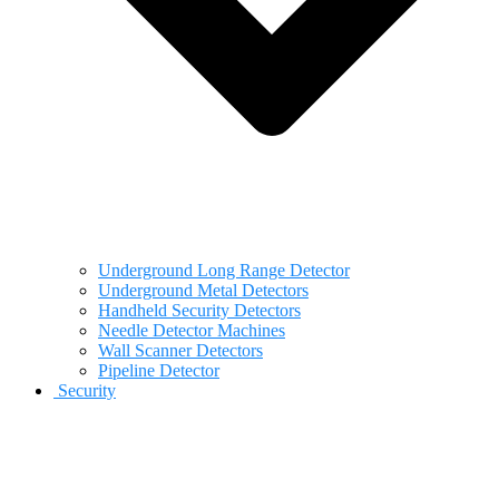
Underground Long Range Detector
Underground Metal Detectors
Handheld Security Detectors
Needle Detector Machines
Wall Scanner Detectors
Pipeline Detector
Security