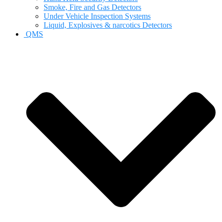
Smoke, Fire and Gas Detectors
Under Vehicle Inspection Systems
Liquid, Explosives & narcotics Detectors
QMS