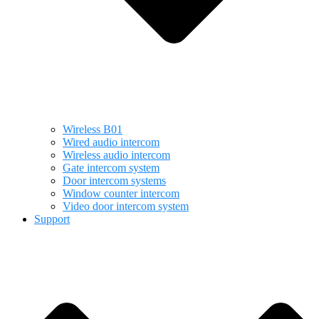
Wireless B01
Wired audio intercom
Wireless audio intercom
Gate intercom system
Door intercom systems
Window counter intercom
Video door intercom system
Support