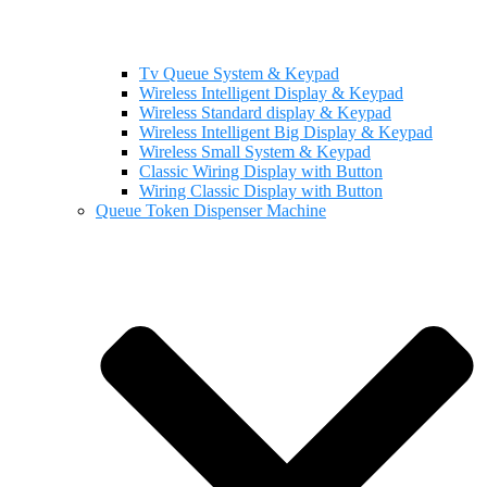
Tv Queue System & Keypad
Wireless Intelligent Display & Keypad
Wireless Standard display & Keypad
Wireless Intelligent Big Display & Keypad
Wireless Small System & Keypad
Classic Wiring Display with Button
Wiring Classic Display with Button
Queue Token Dispenser Machine