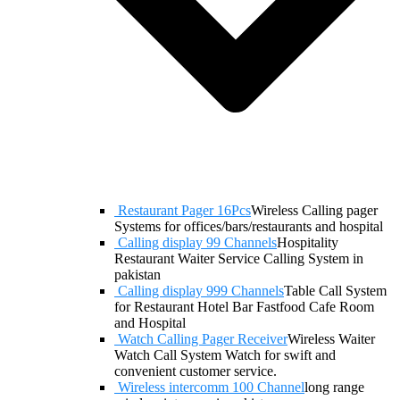
Restaurant Pager 16Pcs
Wireless Calling pager
Systems for offices/bars/restaurants and hospital
Calling display 99 Channels
Hospitality
Restaurant Waiter Service Calling System in
pakistan
Calling display 999 Channels
Table Call System
for Restaurant Hotel Bar Fastfood Cafe Room
and Hospital
Watch Calling Pager Receiver
Wireless Waiter
Watch Call System Watch for swift and
convenient customer service.
Wireless intercomm 100 Channel
long range