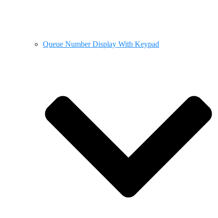
Queue Number Display With Keypad