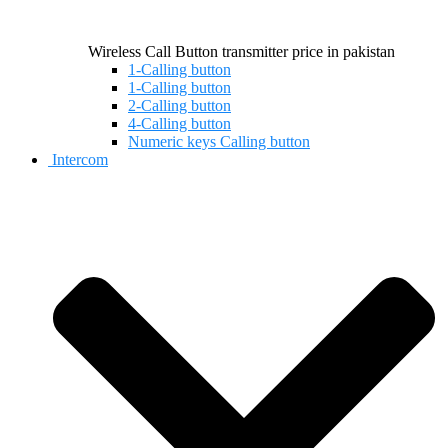
Wireless Call Button transmitter price in pakistan
1-Calling button
1-Calling button
2-Calling button
4-Calling button
Numeric keys Calling button
Intercom