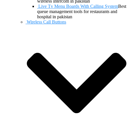
wireless intercom in pakistan
Live Tv Menu Boards With Calling System
Best
queue management tools for restaurants and
hospital in pakistan
Wireless Call Buttons