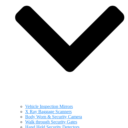
Vehicle Inspection Mirrors
X Ray Baggage Scanners
Body Worn & Security Camera
Walk through Security Gates
Hand Held Security Detectors