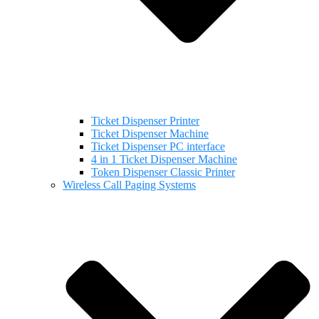
Ticket Dispenser Printer
Ticket Dispenser Machine
Ticket Dispenser PC interface
4 in 1 Ticket Dispenser Machine
Token Dispenser Classic Printer
Wireless Call Paging Systems