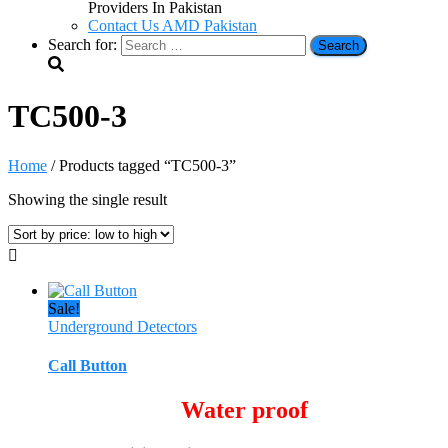
Providers In Pakistan
Contact Us AMD Pakistan
Search for:
TC500-3
Home
/ Products tagged “TC500-3”
Showing the single result
Sale!
Underground Detectors
Call Button
Water proof