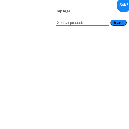
Sale!
Top logo
Search
Search
for: