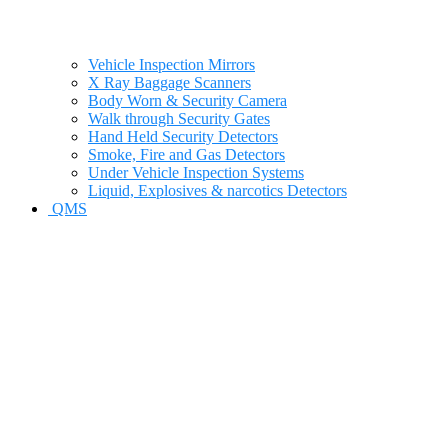
Vehicle Inspection Mirrors
X Ray Baggage Scanners
Body Worn & Security Camera
Walk through Security Gates
Hand Held Security Detectors
Smoke, Fire and Gas Detectors
Under Vehicle Inspection Systems
Liquid, Explosives & narcotics Detectors
QMS