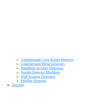
Underground Long Range Detector
Underground Metal Detectors
Handheld Security Detectors
Needle Detector Machines
Wall Scanner Detectors
Pipeline Detector
Security