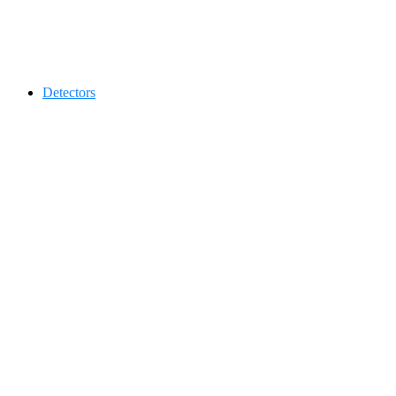
Contact 0334-0-77-88-66 &
Detectors