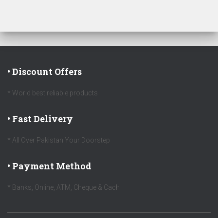
• Discount Offers
* World best reliable products
• Fast Delivery
* All Over Pakistan Your Doorstep
• Payment Method
* Banks, Online, ATM, Cheque & Cach