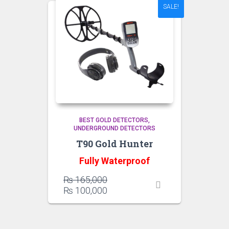
SALE!
BEST GOLD DETECTORS
UNDERGROUND DETECTORS
T90 Gold Hunter
Fully Waterproof
Original
₨
165,000
price
Current
₨
100,000
was:
price
₨ 165,000.
is:
₨ 100,000.