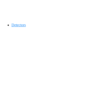
Contact 0334-0-77-88-66 &
Detectors