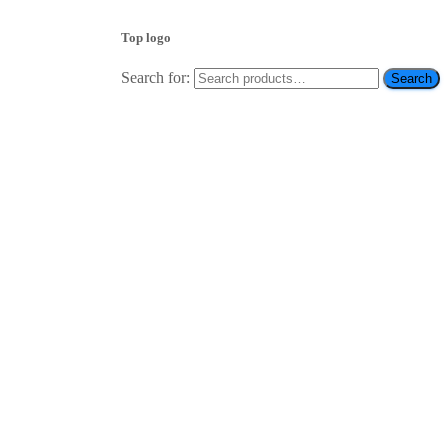
Top logo
Search for:
Search