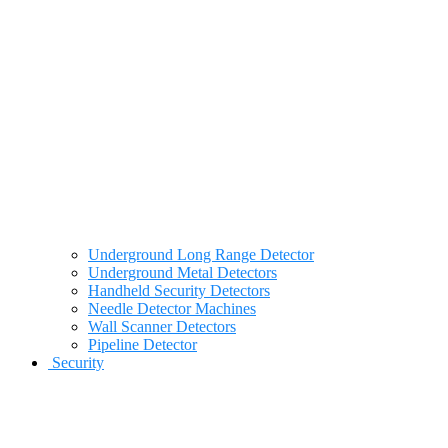
Underground Long Range Detector
Underground Metal Detectors
Handheld Security Detectors
Needle Detector Machines
Wall Scanner Detectors
Pipeline Detector
Security