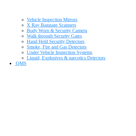
Vehicle Inspection Mirrors
X Ray Baggage Scanners
Body Worn & Security Camera
Walk through Security Gates
Hand Held Security Detectors
Smoke, Fire and Gas Detectors
Under Vehicle Inspection Systems
Liquid, Explosives & narcotics Detectors
QMS