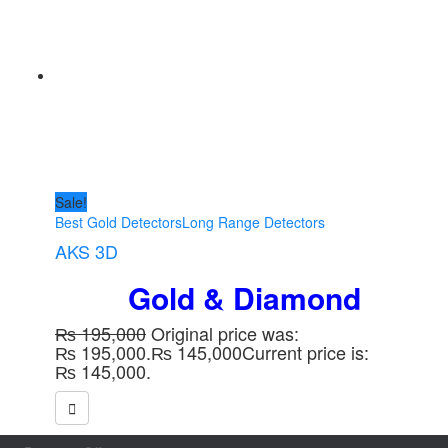
Sale!
Best Gold Detectors
Long Range Detectors
AKS 3D
Gold &
Diamond
₨
195,000
Original price was:
₨ 195,000.
₨
145,000
Current price is:
₨ 145,000.