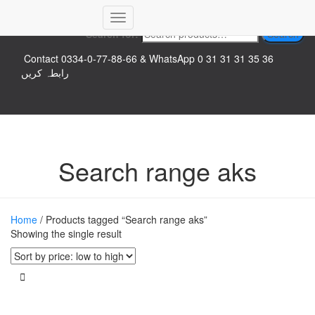
Top logo
Toggle
Search for:
Search
Navigation
Contact 0334-0-77-88-66 & WhatsApp 0 31 31 31 35 36
رابطہ کریں
Search range aks
Home
/ Products tagged “Search range aks”
Showing the single result