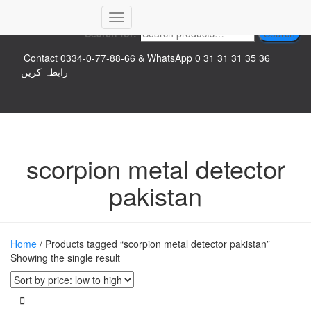
Top logo
Toggle
Search for:
Search
Navigation
Contact 0334-0-77-88-66 & WhatsApp 0 31 31 31 35 36
رابطہ کریں
scorpion metal detector
pakistan
Home
/ Products tagged “scorpion metal detector pakistan”
Showing the single result