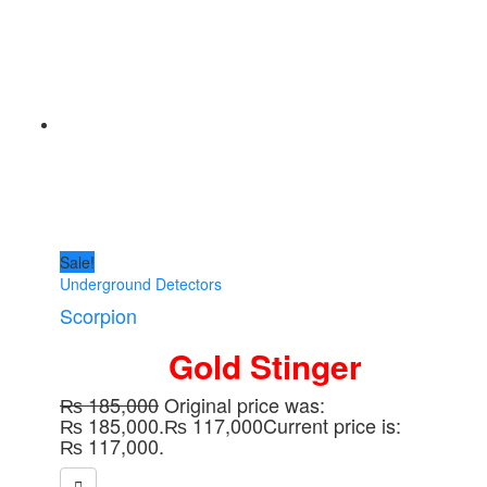
Sale!
Underground Detectors
Scorpion
Gold Stinger
₨
185,000
Original price was:
₨ 185,000.
₨
117,000
Current price is:
₨ 117,000.