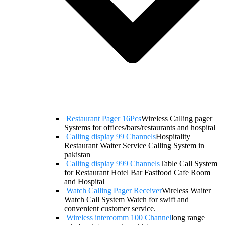
Restaurant Pager 16Pcs
Wireless Calling pager
Systems for offices/bars/restaurants and hospital
Calling display 99 Channels
Hospitality
Restaurant Waiter Service Calling System in
pakistan
Calling display 999 Channels
Table Call System
for Restaurant Hotel Bar Fastfood Cafe Room
and Hospital
Watch Calling Pager Receiver
Wireless Waiter
Watch Call System Watch for swift and
convenient customer service.
Wireless intercomm 100 Channel
long range