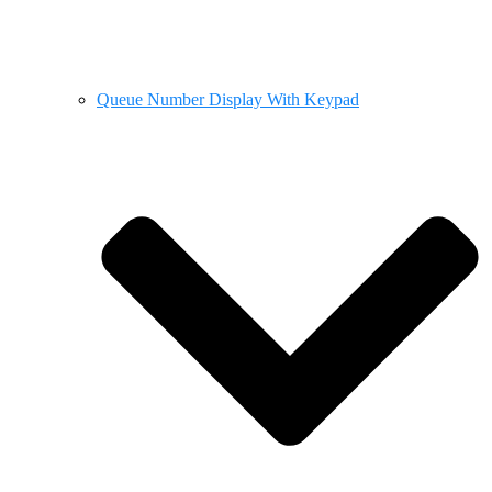
Queue Number Display With Keypad