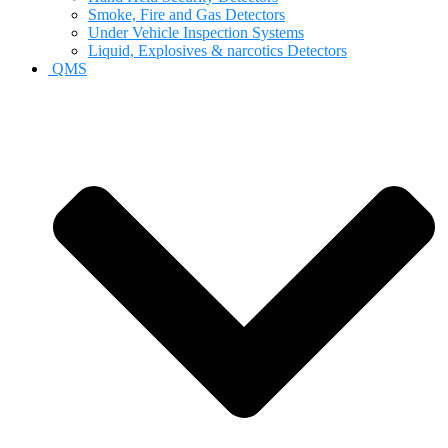
Smoke, Fire and Gas Detectors
Under Vehicle Inspection Systems
Liquid, Explosives & narcotics Detectors
QMS