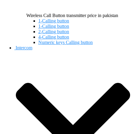
Wireless Call Button transmitter price in pakistan
1-Calling button
1-Calling button
2-Calling button
4-Calling button
Numeric keys Calling button
Intercom