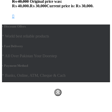
₨
40,000
Original price was:
₨ 40,000.
₨
30,000
Current price is: ₨ 30,000.
• Discount Offers
* World best reliable products
• Fast Delivery
* All Over Pakistan Your Doorstep
• Payment Method
* Banks, Online, ATM, Cheque & Cach
Hestia | Developed by
ThemeIsle
Facebook
Youtube
Shop
FAQs
Shipping Policy