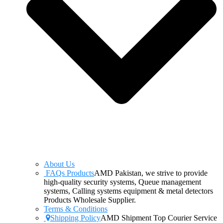
About Us
FAQs Products
AMD Pakistan, we strive to provide
high-quality security systems, Queue management
systems, Calling systems equipment & metal detectors
Products Wholesale Supplier.
Terms & Conditions
Shipping Policy
AMD Shipment Top Courier Service