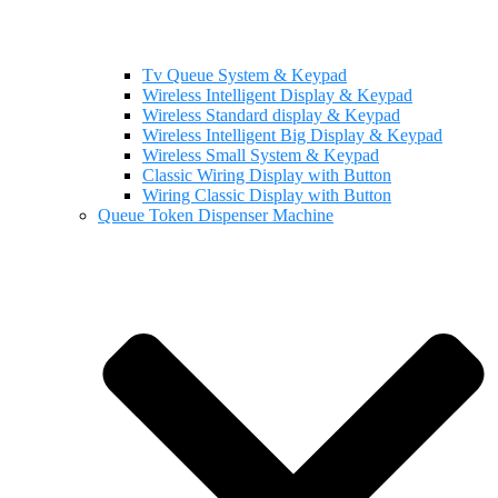
Tv Queue System & Keypad
Wireless Intelligent Display & Keypad
Wireless Standard display & Keypad
Wireless Intelligent Big Display & Keypad
Wireless Small System & Keypad
Classic Wiring Display with Button
Wiring Classic Display with Button
Queue Token Dispenser Machine