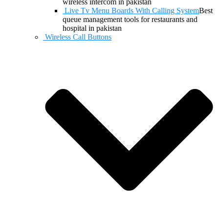
wireless intercom in pakistan
Live Tv Menu Boards With Calling System
Best
queue management tools for restaurants and
hospital in pakistan
Wireless Call Buttons