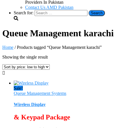
Providers In Pakistan
Contact Us AMD Pakistan
Search for:
Queue Management karachi
Home
/ Products tagged “Queue Management karachi”
Showing the single result
Sale!
Queue Management Systems
Wireless Display
& Keypad Package