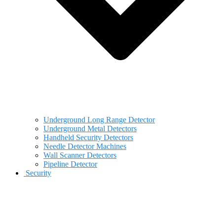
Underground Long Range Detector
Underground Metal Detectors
Handheld Security Detectors
Needle Detector Machines
Wall Scanner Detectors
Pipeline Detector
Security