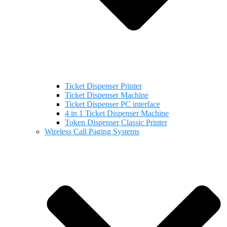
Ticket Dispenser Printer
Ticket Dispenser Machine
Ticket Dispenser PC interface
4 in 1 Ticket Dispenser Machine
Token Dispenser Classic Printer
Wireless Call Paging Systems