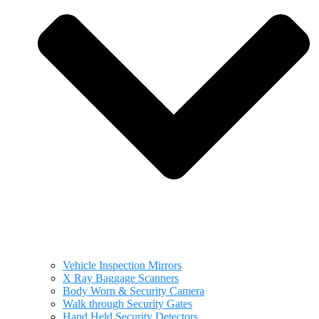
Vehicle Inspection Mirrors
X Ray Baggage Scanners
Body Worn & Security Camera
Walk through Security Gates
Hand Held Security Detectors