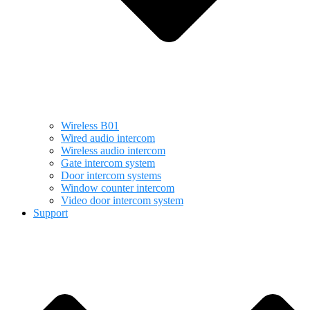
Wireless B01
Wired audio intercom
Wireless audio intercom
Gate intercom system
Door intercom systems
Window counter intercom
Video door intercom system
Support